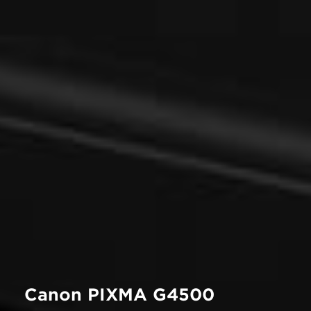
Canon PIXMA G4500