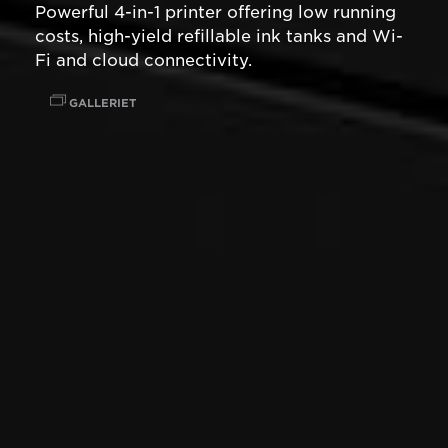
Powerful 4-in-1 printer offering low running
costs, high-yield refillable ink tanks and Wi-
Fi and cloud connectivity.
GALLERIET