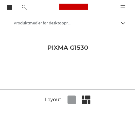
Canon Logo, back to
Produktmedier for desktopprintere – Canons presse-site
Skift
Canon
Presse
PIXMA G1530
Produktbilleder – Canons pressecenter
Layout
Set tiled view
Set masonry view