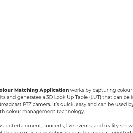
lour Matching Application
works by capturing colour
ts and generates a 3D Look Up Table (LUT) that can be 
oadcast PTZ camera. It’s quick, easy and can be used 
 with colour management technology.
ws, entertainment, concerts, live events, and reality sh
ical, the app quickly matches colours between supporte