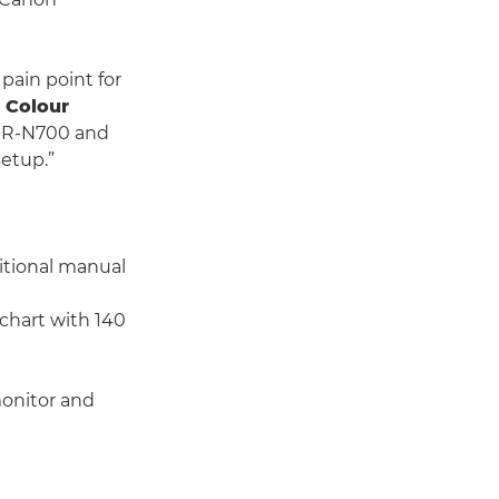
pain point for
 Colour
 CR-N700 and
setup.”
itional manual
 chart with 140
onitor and