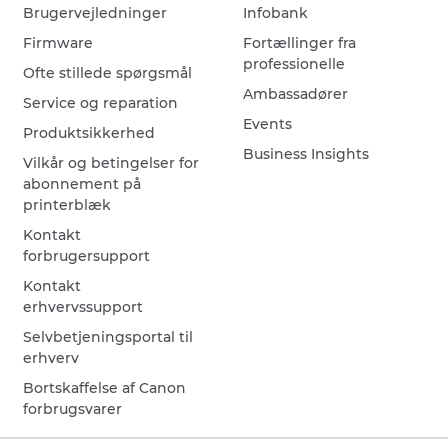
Brugervejledninger
Infobank
Firmware
Fortællinger fra
professionelle
Ofte stillede spørgsmål
Ambassadører
Service og reparation
Events
Produktsikkerhed
Business Insights
Vilkår og betingelser for
abonnement på
printerblæk
Kontakt
forbrugersupport
Kontakt
erhvervssupport
Selvbetjeningsportal til
erhverv
Bortskaffelse af Canon
forbrugsvarer