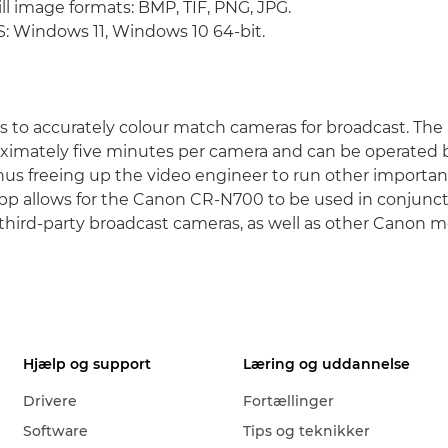
ll image formats: BMP, TIF, PNG, JPG.
 Windows 11, Windows 10 64-bit.
ys to accurately colour match cameras for broadcast. The 
imately five minutes per camera and can be operated b
 thus freeing up the video engineer to run other importan
 app allows for the Canon CR-N700 to be used in conjunct
third-party broadcast cameras, as well as other Canon m
Hjælp og support
Læring og uddannelse
Drivere
Fortællinger
Software
Tips og teknikker