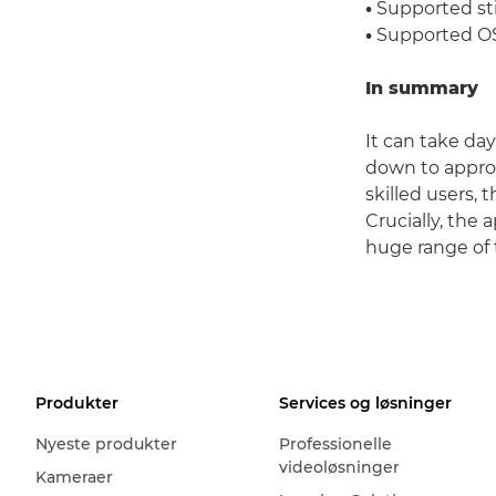
•
Supported sti
•
Supported OS:
In summary
It can take da
down to approx
skilled users,
Crucially, the
huge range of 
Produkter
Services og løsninger
Nyeste produkter
Professionelle
videoløsninger
Kameraer