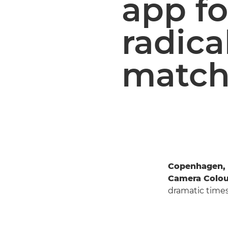
app fo
radica
match
Copenhagen, 
Camera Colou
dramatic times