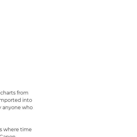
 charts from
imported into
by anyone who
ows where time
d Canon