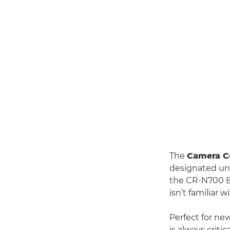
The
Camera Co
designated uni
the CR-N700 Br
isn’t familiar
Perfect for ne
is always crit