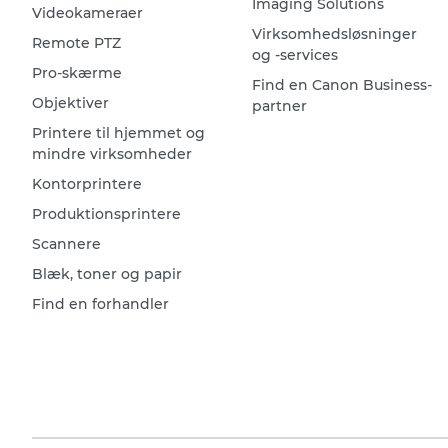
Imaging Solutions
Videokameraer
Virksomhedsløsninger
Remote PTZ
og -services
Pro-skærme
Find en Canon Business-
Objektiver
partner
Printere til hjemmet og
mindre virksomheder
Kontorprintere
Produktionsprintere
Scannere
Blæk, toner og papir
Find en forhandler