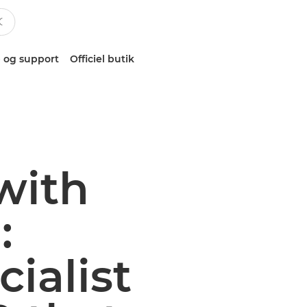
 og support
Officiel butik
with
:
ialist