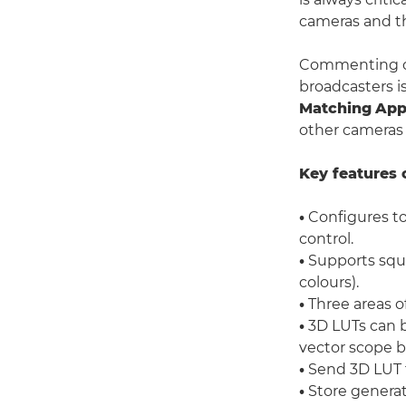
cameras and th
Commenting on 
broadcasters i
Matching
App
other cameras 
Key features 
•
Configures to
control.
•
Supports squar
colours).
•
Three areas of
•
3D LUTs can 
vector scope b
•
Send 3D LUT t
•
Store generat