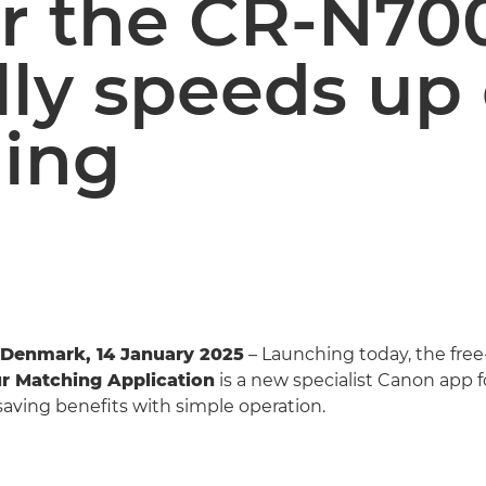
r the CR-N70
lly speeds up
ing
Denmark, 14 January 2025
– Launching today, the fre
r Matching Application
is a new specialist Canon app fo
aving benefits with simple operation.