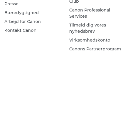
Club
Presse
Canon Professional
Bæredygtighed
Services
Arbejd for Canon
Tilmeld dig vores
Kontakt Canon
nyhedsbrev
Virksomhedskonto
Canons Partnerprogram