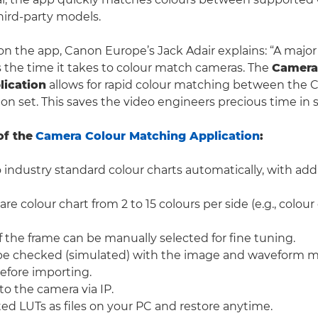
ird-party models.
the app, Canon Europe’s Jack Adair explains: “A major 
s the time it takes to colour match cameras. The
Camera
lication
allows for rapid colour matching between the
on set. This saves the video engineers precious time in 
of the
Camera Colour Matching Application
:
 industry standard colour charts automatically, with add
e colour chart from 2 to 15 colours per side (e.g., colour
 the frame can be manually selected for fine tuning.
be checked (simulated) with the image and waveform m
efore importing.
o the camera via IP.
ed LUTs as files on your PC and restore anytime.