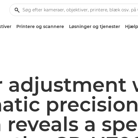
tiver
Printere og scannere
Løsninger og tjenester
Hjælp
r adjustment 
tic precision
reveals a spec