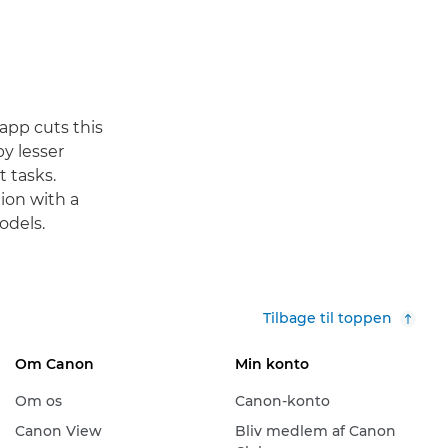
app cuts this
y lesser
t tasks.
ion with a
odels.
Tilbage til toppen
Om Canon
Min konto
Om os
Canon-konto
Canon View
Bliv medlem af Canon