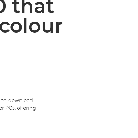
0 that
 colour
e-to-download
r PCs, offering