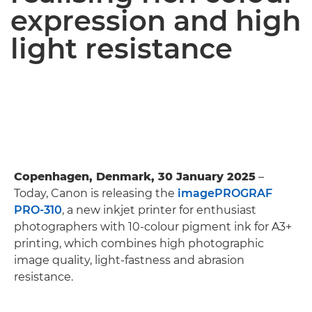
expression and high
light resistance
Copenhagen, Denmark, 30 January 2025
–
Today, Canon is releasing the
imagePROGRAF
PRO-310
, a new inkjet printer for enthusiast
photographers with 10-colour pigment ink for A3+
printing, which combines high photographic
image quality, light-fastness and abrasion
resistance.