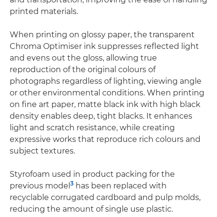
printed materials.
When printing on glossy paper, the transparent
Chroma Optimiser ink suppresses reflected light
and evens out the gloss, allowing true
reproduction of the original colours of
photographs regardless of lighting, viewing angle
or other environmental conditions. When printing
on fine art paper, matte black ink with high black
density enables deep, tight blacks. It enhances
light and scratch resistance, while creating
expressive works that reproduce rich colours and
subject textures.
Styrofoam used in product packing for the
3
previous model
has been replaced with
recyclable corrugated cardboard and pulp molds,
reducing the amount of single use plastic.