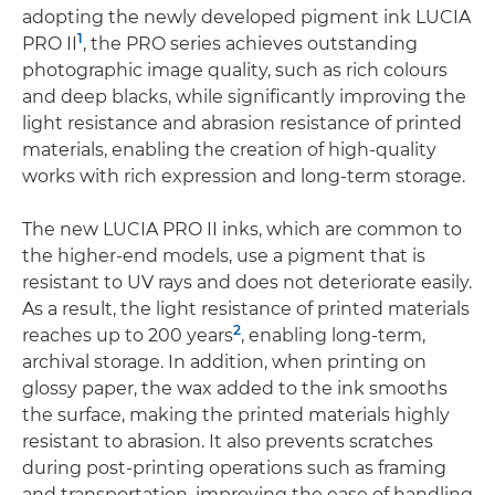
adopting the newly developed pigment ink LUCIA
1
PRO II
, the PRO series achieves outstanding
photographic image quality, such as rich colours
and deep blacks, while significantly improving the
light resistance and abrasion resistance of printed
materials, enabling the creation of high-quality
works with rich expression and long-term storage.
The new LUCIA PRO II inks, which are common to
the higher-end models, use a pigment that is
resistant to UV rays and does not deteriorate easily.
As a result, the light resistance of printed materials
2
reaches up to 200 years
, enabling long-term,
archival storage. In addition, when printing on
glossy paper, the wax added to the ink smooths
the surface, making the printed materials highly
resistant to abrasion. It also prevents scratches
during post-printing operations such as framing
and transportation, improving the ease of handling