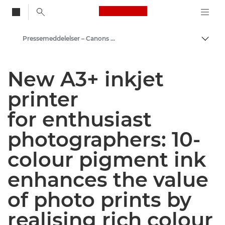
Canon Logo, back to
Pressemeddelelser – Canons pressecenter
Skift
Canon
New A3+ inkjet
Presse
printer
for enthusiast
photographers: 10-
colour pigment ink
enhances the value
of photo prints by
realising rich colour