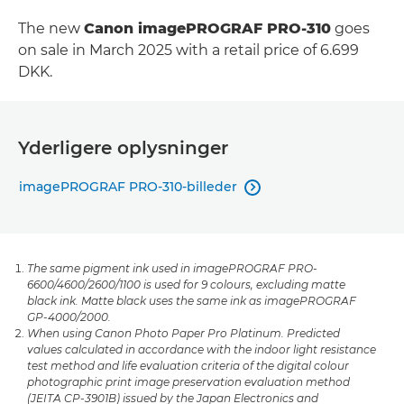
The new
Canon imagePROGRAF PRO-310
goes
on sale in March 2025 with a retail price of 6.699
DKK.
Yderligere oplysninger
imagePROGRAF PRO-310-billeder

The same pigment ink used in imagePROGRAF PRO-
6600/4600/2600/1100 is used for 9 colours, excluding matte
black ink. Matte black uses the same ink as imagePROGRAF
GP-4000/2000.
When using Canon Photo Paper Pro Platinum. Predicted
values calculated in accordance with the indoor light resistance
test method and life evaluation criteria of the digital colour
photographic print image preservation evaluation method
(JEITA CP-3901B) issued by the Japan Electronics and