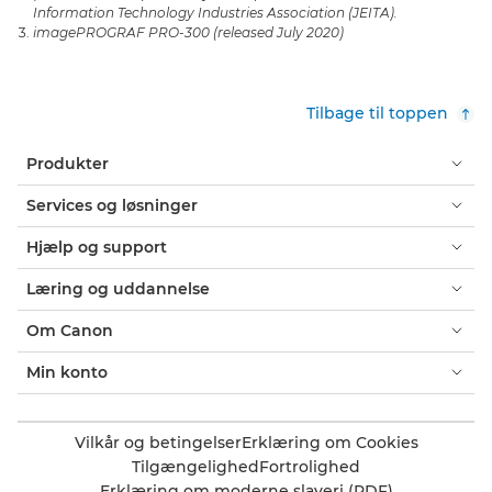
Information Technology Industries Association (JEITA).
imagePROGRAF PRO-300 (released July 2020)
Tilbage til toppen
Produkter
Services og løsninger
Hjælp og support
Læring og uddannelse
Om Canon
Min konto
Vilkår og betingelser
Erklæring om Cookies
Tilgængelighed
Fortrolighed
Erklæring om moderne slaveri (PDF)