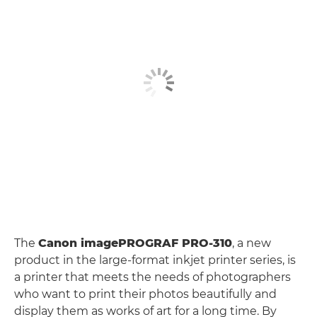
The
Canon imagePROGRAF PRO-310
, a new
product in the large-format inkjet printer series, is
a printer that meets the needs of photographers
who want to print their photos beautifully and
display them as works of art for a long time. By