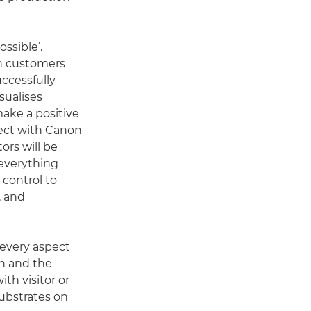
ssible’.
on customers
ccessfully
sualises
make a positive
nect with Canon
ors will be
 everything
control to
, and
 every aspect
gn and the
th visitor or
substrates on