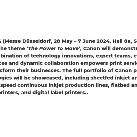
 (Messe Düsseldorf, 28 May – 7 June 2024, Hall 8a, S
 the theme
‘The Power to Move’
, Canon will demonstr
ination of technology innovations, expert teams, e
ces and dynamic collaboration empowers print servi
nsform their businesses. The full portfolio of Canon 
ogies will be showcased, including sheetfed inkjet a
speed continuous inkjet production lines, flatbed and
inters, and digital label printers..