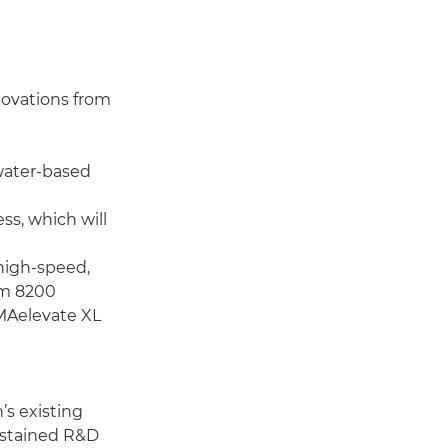
nnovations from
water-based
s, which will
high-speed,
am 8200
MAelevate XL
s existing
sustained R&D