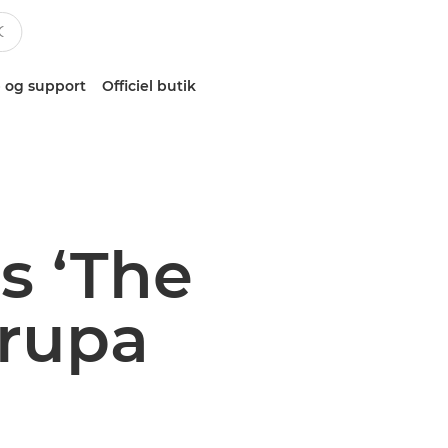
 og support
Officiel butik
s ‘The
drupa