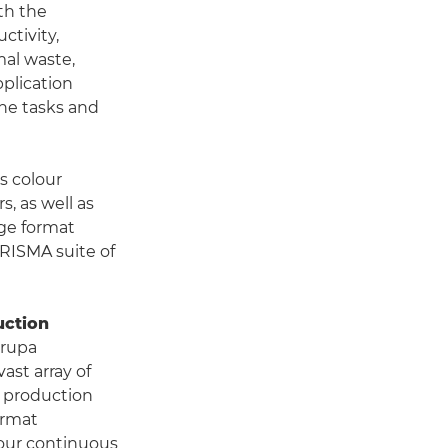
th the
ctivity,
mal waste,
plication
ine tasks and
s colour
, as well as
rge format
RISMA suite of
uction
drupa
ast array of
ll production
ormat
 our continuous