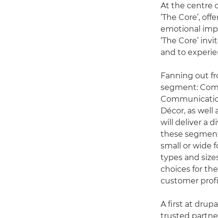
At the centre 
‘The Core’, off
emotional impa
‘The Core’ inv
and to experie
Fanning out fr
segment: Comme
Communications
Décor, as well
will deliver a 
these segments
small or wide 
types and size
choices for th
customer profi
A first at dru
trusted partne