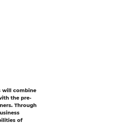
s will combine
ith the pre-
ners. Through
business
lities of