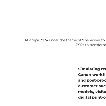
At drupa 2024 under the theme of ‘The Power to
PSPs to transform 
Simulating re
Canon workflo
and post-pro
customer succ
models, visit
digital print