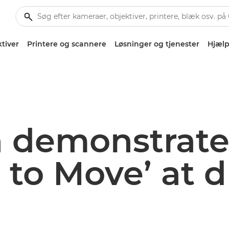
tiver
Printere og scannere
Løsninger og tjenester
Hjælp
 demonstrate
 to Move’ at 