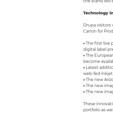
the stand will 
Technology i
Drupa visitors 
Canon for Prod
•
The first liv
digital label pr
•
The European 
become availab
•
Latest additi
web-fed inkjet
•
The new Arizo
•
The new image
•
The new imag
These innovat
portfolio as w