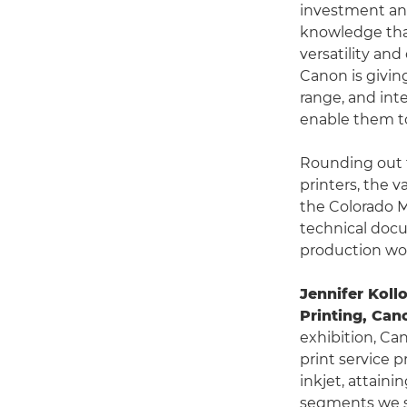
investment an
knowledge that
versatility an
Canon is givin
range, and int
enable them to
Rounding out t
printers, the 
the Colorado M
technical docu
production wor
Jennifer Koll
Printing, Ca
exhibition, Ca
print service p
inkjet, attain
segments we se