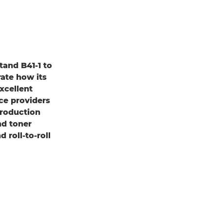
tand B41-1 to
ate how its
xcellent
ce providers
production
nd toner
 roll-to-roll