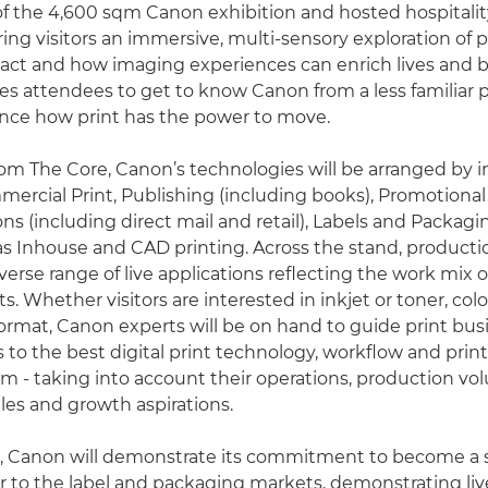
of the 4,600 sqm Canon exhibition and hosted hospitalit
ering visitors an immersive, multi-sensory exploration of p
ct and how imaging experiences can enrich lives and b
ites attendees to get to know Canon from a less familiar 
nce how print has the power to move.
om The Core, Canon’s technologies will be arranged by i
rcial Print, Publishing (including books), Promotional
 (including direct mail and retail), Labels and Packagin
 as Inhouse and CAD printing. Across the stand, producti
diverse range of live applications reflecting the work mix 
. Whether visitors are interested in inkjet or toner, col
format, Canon experts will be on hand to guide print busi
s to the best digital print technology, workflow and prin
em - taking into account their operations, production vo
les and growth aspirations.
pa, Canon will demonstrate its commitment to become a s
r to the label and packaging markets, demonstrating li