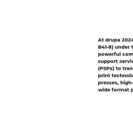
At drupa 2024
B41-8) under
powerful comb
support servi
(PSPs) to tra
print technol
presses, high-
wide format pr