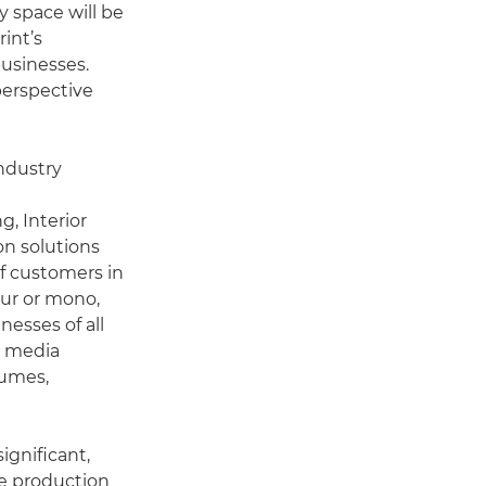
y space will be
rint’s
usinesses.
perspective
ndustry
g, Interior
on solutions
of customers in
our or mono,
nesses of all
t media
lumes,
ignificant,
ve production