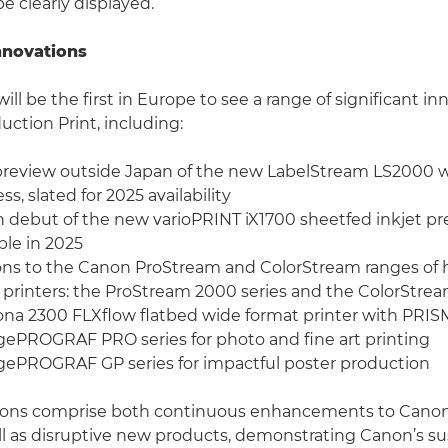
be clearly displayed.
nnovations
will be the first in Europe to see a range of significant i
uction Print, including:
e preview outside Japan of the new LabelStream LS2000 
ess, slated for 2025 availability
debut of the new varioPRINT iX1700 sheetfed inkjet pres
le in 2025
ons to the Canon ProStream and ColorStream ranges of 
 printers: the ProStream 2000 series and the ColorStre
na 2300 FLXflow flatbed wide format printer with PRIS
PROGRAF PRO series for photo and fine art printing
ePROGRAF GP series for impactful poster production
ions comprise both continuous enhancements to Canon’
ell as disruptive new products, demonstrating Canon’s 