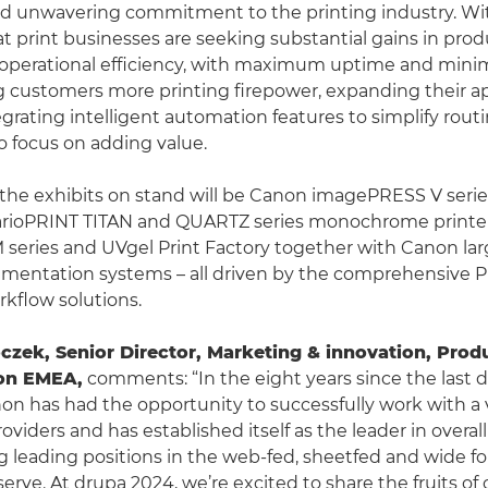
d unwavering commitment to the printing industry. Wi
 print businesses are seeking substantial gains in produ
d operational efficiency, with maximum uptime and mini
g customers more printing firepower, expanding their ap
egrating intelligent automation features to simplify rout
 focus on adding value.
he exhibits on stand will be Canon imagePRESS V serie
varioPRINT TITAN and QUARTZ series monochrome printers
 series and UVgel Print Factory together with Canon la
mentation systems – all driven by the comprehensive P
kflow solutions.
oczek, Senior Director, Marketing & innovation, Prod
non EMEA
,
comments: “In the eight years since the last 
non has had the opportunity to successfully work with a v
roviders and has established itself as the leader in overa
ing leading positions in the web-fed, sheetfed and wide f
rve. At drupa 2024, we’re excited to share the fruits of