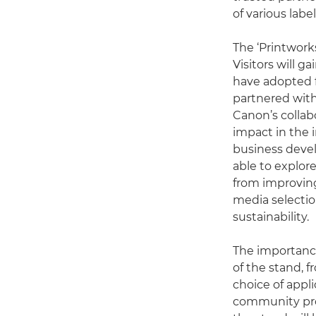
of various labe
The ‘Printworks
Visitors will g
have adopted f
partnered with
Canon’s collab
impact in the 
business devel
able to explor
from improving
media selectio
sustainability.
The importance
of the stand, 
choice of appli
community proj