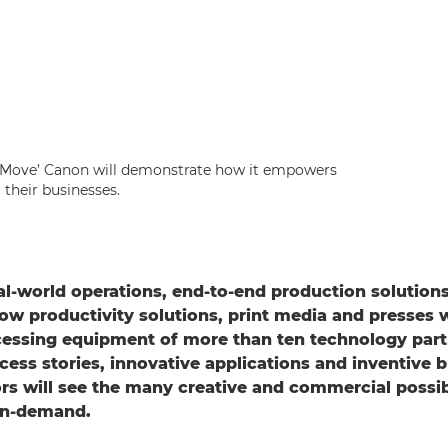
 Move’ Canon will demonstrate how it empowers
their businesses.
al-world operations, end-to-end production solution
w productivity solutions, print media and presses w
cessing equipment of more than ten technology part
ess stories, innovative applications and inventive 
ors will see the many creative and commercial possibi
-on-demand.