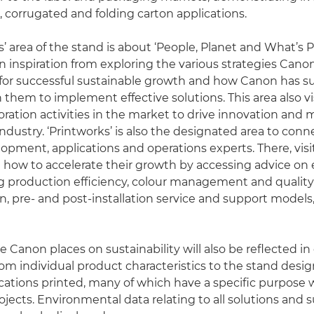
l, corrugated and folding carton applications.
’ area of the stand is about ‘People, Planet and What’s Po
ain inspiration from exploring the various strategies Can
or successful sustainable growth and how Canon has su
 them to implement effective solutions. This area also vi
oration activities in the market to drive innovation and 
industry. ‘Printworks’ is also the designated area to con
opment, applications and operations experts. There, visit
e how to accelerate their growth by accessing advice on
 production efficiency, colour management and quality 
n, pre- and post-installation service and support models
 Canon places on sustainability will also be reflected in
from individual product characteristics to the stand desi
cations printed, many of which have a specific purpose wi
ects. Environmental data relating to all solutions and 