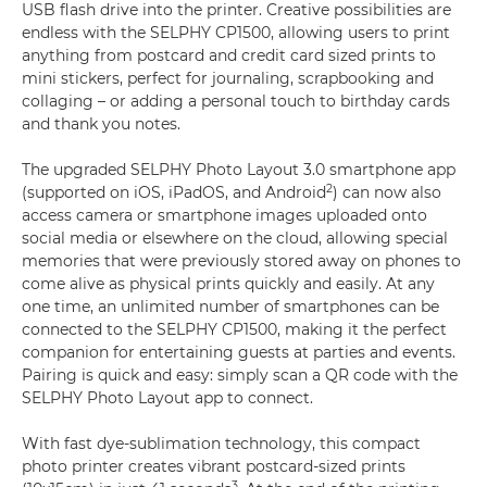
USB flash drive into the printer. Creative possibilities are
endless with the SELPHY CP1500, allowing users to print
anything from postcard and credit card sized prints to
mini stickers, perfect for journaling, scrapbooking and
collaging – or adding a personal touch to birthday cards
and thank you notes.
The upgraded SELPHY Photo Layout 3.0 smartphone app
2
(supported on iOS, iPadOS, and Android
) can now also
access camera or smartphone images uploaded onto
social media or elsewhere on the cloud, allowing special
memories that were previously stored away on phones to
come alive as physical prints quickly and easily. At any
one time, an unlimited number of smartphones can be
connected to the SELPHY CP1500, making it the perfect
companion for entertaining guests at parties and events.
Pairing is quick and easy: simply scan a QR code with the
SELPHY Photo Layout app to connect.
With fast dye-sublimation technology, this compact
photo printer creates vibrant postcard-sized prints
3