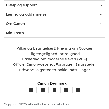
Hjælp og support
Læring og uddannelse
Om Canon
Min konto
Vilkår og betingelser
Erklæring om Cookies
Tilgængelighed
Fortrolighed
Erklæring om moderne slaveri (PDF)
Officiel Canon-webshop
Forbruger: Salgssteder
Erhverv: Salgssteder
Cookie-indstillinger
Canon Denmark
Copyright 2026. Alle rettigheder forbeholdes.