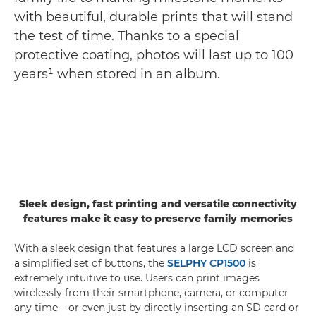
with beautiful, durable prints that will stand
the test of time. Thanks to a special
protective coating, photos will last up to 100
years¹ when stored in an album.
Sleek design, fast printing and versatile connectivity
features make it easy to preserve family memories
With a sleek design that features a large LCD screen and
a simplified set of buttons, the
SELPHY CP1500
is
extremely intuitive to use. Users can print images
wirelessly from their smartphone, camera, or computer
any time – or even just by directly inserting an SD card or