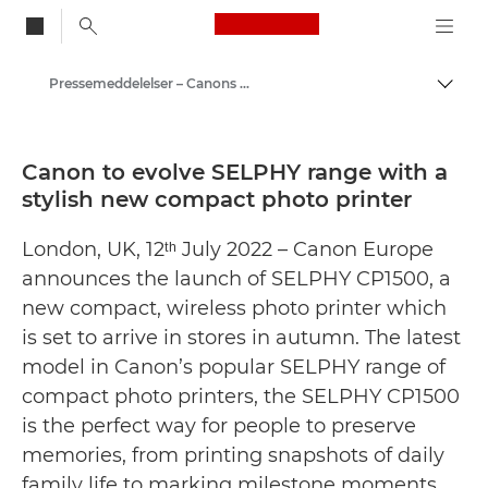
Canon Logo, back to
Pressemeddelelser – Canons pressecenter
Skift
Canon
Presse
Canon to evolve SELPHY range with a
stylish new compact photo printer
London, UK, 12ᵗʰ July 2022 – Canon Europe
announces the launch of SELPHY CP1500, a
new compact, wireless photo printer which
is set to arrive in stores in autumn. The latest
model in Canon’s popular SELPHY range of
compact photo printers, the SELPHY CP1500
is the perfect way for people to preserve
memories, from printing snapshots of daily
family life to marking milestone moments