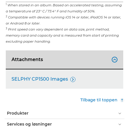
1
When stored in an album. Based on accelerated testing, assuming
a temperature of 23° C / 73.4° F and humidity of 50%.
2
Compatible with devices running iOS 14 or later, iPadOS 14 or later,
or Android 8 or later.
3
Print speed can vary dependent on data size, print method,
memory card and capacity and is measured from start of printing
excluding paper handling.
Attachments

SELPHY CP1500 Images

Tilbage til toppen
Produkter
Services og løsninger