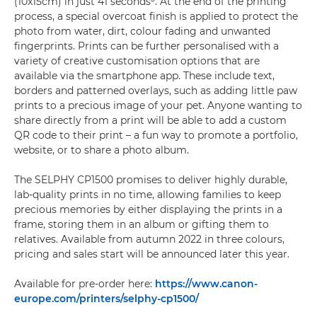
(10x15cm) in just 41 seconds
. At the end of the printing
process, a special overcoat finish is applied to protect the
photo from water, dirt, colour fading and unwanted
fingerprints. Prints can be further personalised with a
variety of creative customisation options that are
available via the smartphone app. These include text,
borders and patterned overlays, such as adding little paw
prints to a precious image of your pet. Anyone wanting to
share directly from a print will be able to add a custom
QR code to their print – a fun way to promote a portfolio,
website, or to share a photo album.
The SELPHY CP1500 promises to deliver highly durable,
lab-quality prints in no time, allowing families to keep
precious memories by either displaying the prints in a
frame, storing them in an album or gifting them to
relatives. Available from autumn 2022 in three colours,
pricing and sales start will be announced later this year.
Available for pre-order here:
https://www.canon-
europe.com/printers/selphy-cp1500/