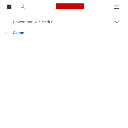
Canon Logo, back to
PowerShot G1 X Mark II
Skift
Canon