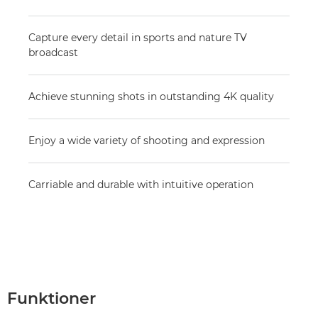
Capture every detail in sports and nature TV
broadcast
Achieve stunning shots in outstanding 4K quality
Enjoy a wide variety of shooting and expression
Carriable and durable with intuitive operation
Funktioner