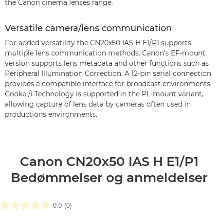
the Canon cinema lenses range.
Versatile camera/lens communication
For added versatility the CN20x50 IAS H E1/P1 supports
multiple lens communication methods. Canon's EF-mount
version supports lens metadata and other functions such as
Peripheral Illumination Correction. A 12-pin serial connection
provides a compatible interface for broadcast environments.
Cooke /i Technology is supported in the PL-mount variant,
allowing capture of lens data by cameras often used in
productions environments.
Canon CN20x50 IAS H E1/P1
Bedømmelser og anmeldelser
0.0
(0)
0.0