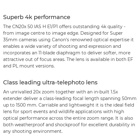
Superb 4k performance
The CN20x 50 IAS H E1/P1 offers outstanding 4k quality -
from image centre to image edge. Designed for Super
35mm cameras using Canon's renowned optical expertise it
enables a wide variety of shooting and expression and
incorporates an 11-blade diaphragm to deliver softer, more
attractive out of focus areas. The lens is available in both EF
and PL mount versions.
Class leading ultra-telephoto lens
An unrivalled 20x zoom together with an in-built 1.5x
extender deliver a class-leading focal length spanning 50mm
up to 1500 mm. Carriable and lightweight it is the ideal field
lens for sport events and wildlife applications with high
optical performance across the entire zoom range. It is also
both weatherproof and shockproof for excellent durability in
any shooting environment.