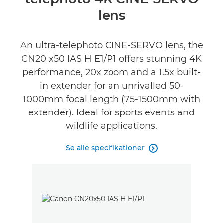
Specifikationer
lens
Anmeldelser
An ultra-telephoto CINE-SERVO lens, the
CN20 x50 IAS H E1/P1 offers stunning 4K
performance, 20x zoom and a 1.5x built-
in extender for an unrivalled 50-
1000mm focal length (75-1500mm with
extender). Ideal for sports events and
wildlife applications.
Se alle specifikationer
