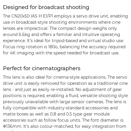
Designed for broadcast shooting
The CN20x50 IAS H E1/P1 employs a servo drive unit, enabling
use in broadcast-style shooting environments where cine
lenses are impractical. The compact design weighs only
around 6.6kg and offers a familiar and intuitive operating
experience. It's ideal for tripod-based and virtual studio use.
Focus ring rotation is 180o, balancing the accuracy required
for 4K imaging with the speed needed for broadcast use.
Perfect for cinematographers
This lens is also ideal for cinema-style applications. The servo
drive unit is easily removed for operation as a traditional cine
lens - and just as easily re-installed. No adjustment of gear
positions is required, enabling a fluid, versatile shooting style
previously unavailable with large sensor cameras. The lens is
fully compatible with industry-standard accessories and
matte boxes as well as 0.8 and 0.5 type gear module
accessories such as follow focus units. The font diameter is
Φ136mm. It's also colour-matched, for easy integration from