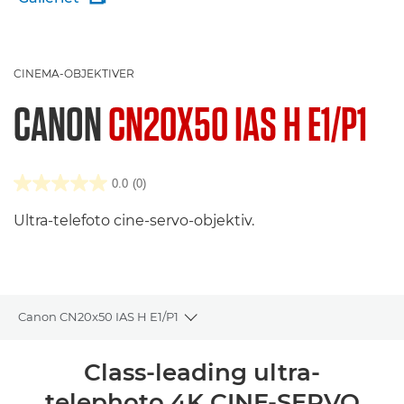
CINEMA-OBJEKTIVER
CANON
CN20X50 IAS H E1/P1
0.0
(0)
Ultra-telefoto cine-servo-objektiv.
Canon CN20x50 IAS H E1/P1
Toggle breadcrumbs
Oversigt
Class-leading ultra-
telephoto 4K CINE-SERVO