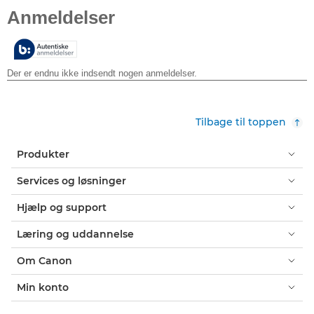
ud
af
5
stjerner.
Tilbage til toppen
Produkter
Services og løsninger
Hjælp og support
Læring og uddannelse
Om Canon
Min konto