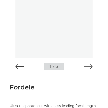
1
/
3
Fordele
Ultra-telephoto lens with class-leading focal length