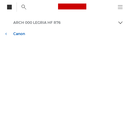
Canon Logo, back to
ARCH 000 LEGRIA HF R76
Skift
Canon