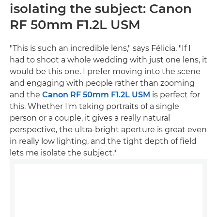
isolating the subject: Canon
RF 50mm F1.2L USM
"This is such an incredible lens," says Félicia. "If I
had to shoot a whole wedding with just one lens, it
would be this one. I prefer moving into the scene
and engaging with people rather than zooming
and the
Canon RF 50mm F1.2L USM
is perfect for
this. Whether I'm taking portraits of a single
person or a couple, it gives a really natural
perspective, the ultra-bright aperture is great even
in really low lighting, and the tight depth of field
lets me isolate the subject."