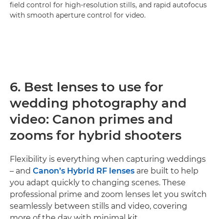
field control for high-resolution stills, and rapid autofocus
with smooth aperture control for video.
6. Best lenses to use for
wedding photography and
video: Canon primes and
zooms for hybrid shooters
Flexibility is everything when capturing weddings
– and
Canon’s Hybrid RF lenses
are built to help
you adapt quickly to changing scenes. These
professional prime and zoom lenses let you switch
seamlessly between stills and video, covering
more of the day with minimal kit.