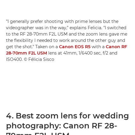
"I generally prefer shooting with prime lenses but the
videographer was in the way," explains Felicia. "I switched
to the RF 28-70mm F2L USM and the zoom lens gave me
the flexibility I needed to work around the other guy and
get the shot." Taken on a
Canon EOS R5
with a
Canon RF
28-70mm F2L USM
lens at 41mm, 1/6400 sec, f/2 and
ISO400. © Félicia Sisco
4. Best zoom lens for wedding
photography: Canon RF 28-