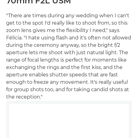
70mm F2L USM
"There are times during any wedding when I can't
get to the spot I'd really like to shoot from, so this
zoom lens gives me the flexibility I need," says
Félicia. "I hate using flash and it's often not allowed
during the ceremony anyway, so the bright f/2
aperture lets me shoot with just natural light. The
range of focal lengths is perfect for moments like
exchanging the rings and the first kiss, and the
aperture enables shutter speeds that are fast
enough to freeze any movement. It's really useful
for group shots too, and for taking candid shots at
the reception."