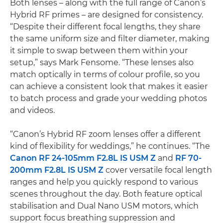
Both lenses – along with the full range of Canon’s
Hybrid RF primes – are designed for consistency.
“Despite their different focal lengths, they share
the same uniform size and filter diameter, making
it simple to swap between them within your
setup,” says Mark Fensome. “These lenses also
match optically in terms of colour profile, so you
can achieve a consistent look that makes it easier
to batch process and grade your wedding photos
and videos.
“Canon’s Hybrid RF zoom lenses offer a different
kind of flexibility for weddings,” he continues. “The
Canon RF 24-105mm F2.8L IS USM Z
and
RF 70-
200mm F2.8L IS USM Z
cover versatile focal length
ranges and help you quickly respond to various
scenes throughout the day. Both feature optical
stabilisation and Dual Nano USM motors, which
support focus breathing suppression and