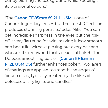
out by blurring the background, while keeping all
its wonderful colours."
"The
Canon EF 85mm f/1.2L II USM
is one of
Canon's legendary lenses but the latest RF edition
produces stunning portraits," adds Mike. "You can
get incredible sharpness in the eyes but the roll-
off is very flattering for skin, making it look smooth
and beautiful without picking out every hair and
whisker. It's renowned for its beautiful bokeh. The
Defocus Smoothing edition
(Canon RF 85mm
F1.2L USM DS)
further enhances bokeh. Two layers
of coatings are applied to smooth the edges of
'bokeh discs', typically created by the likes of
defocused fairy lights and candles."