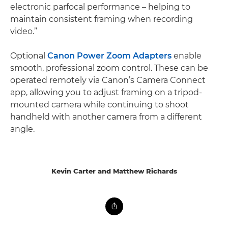
electronic parfocal performance – helping to
maintain consistent framing when recording
video.”
Optional
Canon Power Zoom Adapters
enable
smooth, professional zoom control. These can be
operated remotely via Canon’s Camera Connect
app, allowing you to adjust framing on a tripod-
mounted camera while continuing to shoot
handheld with another camera from a different
angle.
Kevin Carter and Matthew Richards