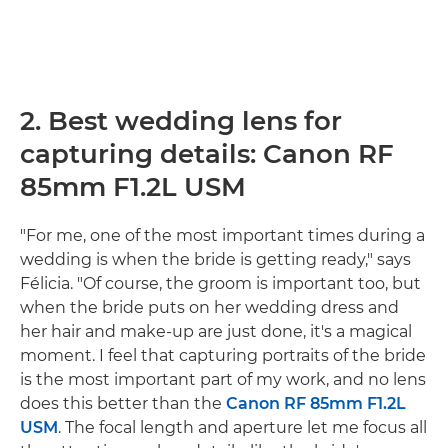
2. Best wedding lens for
capturing details: Canon RF
85mm F1.2L USM
"For me, one of the most important times during a
wedding is when the bride is getting ready," says
Félicia. "Of course, the groom is important too, but
when the bride puts on her wedding dress and
her hair and make-up are just done, it's a magical
moment. I feel that capturing portraits of the bride
is the most important part of my work, and no lens
does this better than the
Canon RF 85mm F1.2L
USM
. The focal length and aperture let me focus all