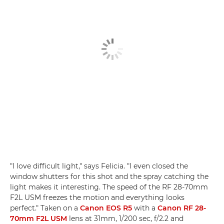
"I love difficult light," says Felicia. "I even closed the
window shutters for this shot and the spray catching the
light makes it interesting. The speed of the RF 28-70mm
F2L USM freezes the motion and everything looks
perfect." Taken on a
Canon EOS R5
with a
Canon RF 28-
70mm F2L USM
lens at 31mm, 1/200 sec, f/2.2 and