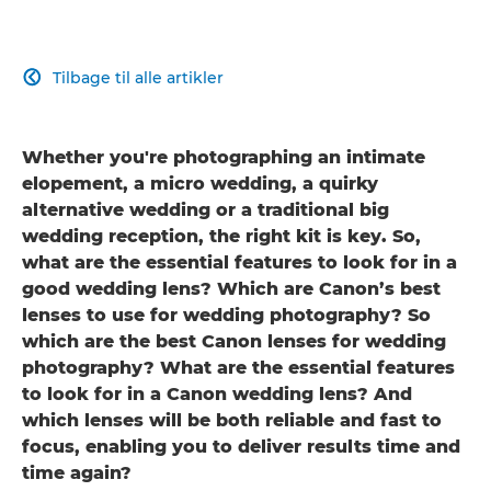
Tilbage til alle artikler

Whether you're photographing an intimate
elopement, a micro wedding, a quirky
alternative wedding or a traditional big
wedding reception, the right kit is key. So,
what are the essential features to look for in a
good wedding lens? Which are Canon’s best
lenses to use for wedding photography? So
which are the best Canon lenses for wedding
photography? What are the essential features
to look for in a Canon wedding lens? And
which lenses will be both reliable and fast to
focus, enabling you to deliver results time and
time again?