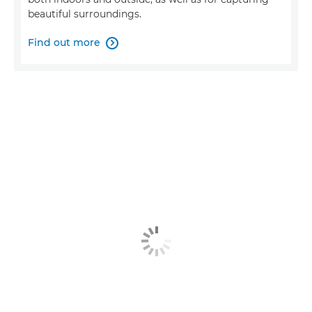
beautiful surroundings.
Find out more
