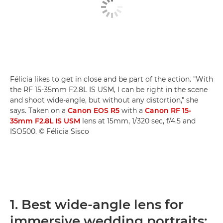
Félicia likes to get in close and be part of the action. "With
the RF 15-35mm F2.8L IS USM, I can be right in the scene
and shoot wide-angle, but without any distortion," she
says. Taken on a
Canon EOS R5
with a
Canon RF 15-
35mm F2.8L IS USM
lens at 15mm, 1/320 sec, f/4.5 and
ISO500. © Félicia Sisco
1. Best wide-angle lens for
immersive wedding portraits: