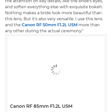
the attention on key details, like the bride's eyes,
and soften everything else with exquisite bokeh.
Nothing makes a bride look more beautiful than
this lens. But it's also very versatile. I use this lens
and the
Canon RF 50mm F1.2L USM
more than
any other during the actual ceremony."
Canon RF 85mm F1.2L USM