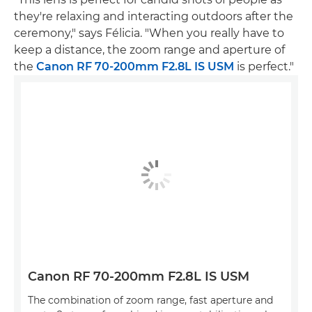
they're relaxing and interacting outdoors after the
ceremony," says Félicia. "When you really have to
keep a distance, the zoom range and aperture of
the
Canon RF 70-200mm F2.8L IS USM
is perfect."
Canon RF 70-200mm F2.8L IS USM
The combination of zoom range, fast aperture and