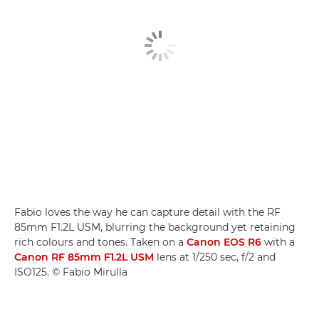
Fabio loves the way he can capture detail with the RF
85mm F1.2L USM, blurring the background yet retaining
rich colours and tones. Taken on a
Canon EOS R6
with a
Canon RF 85mm F1.2L USM
lens at 1/250 sec, f/2 and
ISO125. © Fabio Mirulla