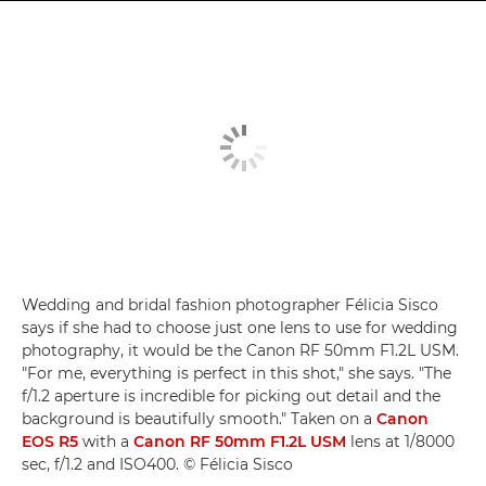
Wedding and bridal fashion photographer Félicia Sisco
says if she had to choose just one lens to use for wedding
photography, it would be the Canon RF 50mm F1.2L USM.
"For me, everything is perfect in this shot," she says. "The
f/1.2 aperture is incredible for picking out detail and the
background is beautifully smooth." Taken on a
Canon
EOS R5
with a
Canon RF 50mm F1.2L USM
lens at 1/8000
sec, f/1.2 and ISO400. © Félicia Sisco