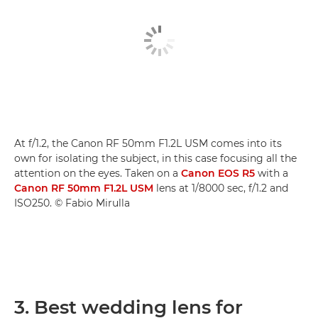
At f/1.2, the Canon RF 50mm F1.2L USM comes into its
own for isolating the subject, in this case focusing all the
attention on the eyes. Taken on a
Canon EOS R5
with a
Canon RF 50mm F1.2L USM
lens at 1/8000 sec, f/1.2 and
ISO250. © Fabio Mirulla
3. Best wedding lens for