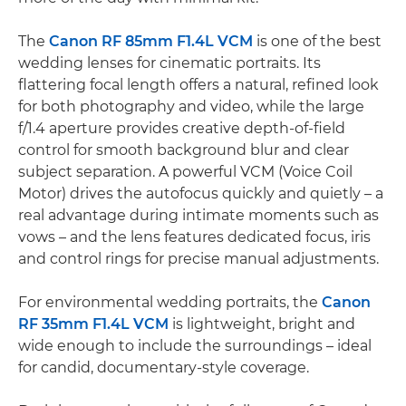
The
Canon RF 85mm F1.4L VCM
is one of the best
wedding lenses for cinematic portraits. Its
flattering focal length offers a natural, refined look
for both photography and video, while the large
f/1.4 aperture provides creative depth-of-field
control for smooth background blur and clear
subject separation. A powerful VCM (Voice Coil
Motor) drives the autofocus quickly and quietly – a
real advantage during intimate moments such as
vows – and the lens features dedicated focus, iris
and control rings for precise manual adjustments.
For environmental wedding portraits, the
Canon
RF 35mm F1.4L VCM
is lightweight, bright and
wide enough to include the surroundings – ideal
for candid, documentary-style coverage.