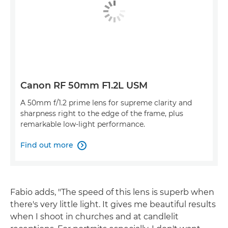
Canon RF 50mm F1.2L USM
A 50mm f/1.2 prime lens for supreme clarity and
sharpness right to the edge of the frame, plus
remarkable low-light performance.
Find out more

Fabio adds, "The speed of this lens is superb when
there's very little light. It gives me beautiful results
when I shoot in churches and at candlelit