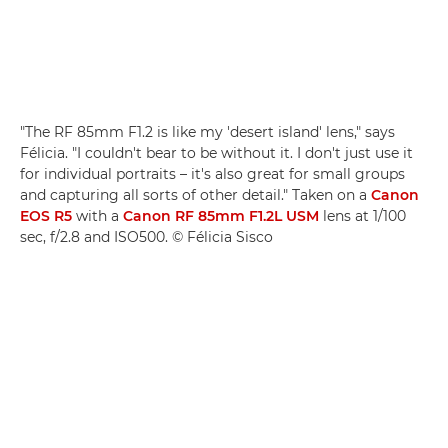
"The RF 85mm F1.2 is like my 'desert island' lens," says
Félicia. "I couldn't bear to be without it. I don't just use it
for individual portraits – it's also great for small groups
and capturing all sorts of other detail." Taken on a
Canon
EOS R5
with a
Canon RF 85mm F1.2L USM
lens at 1/100
sec, f/2.8 and ISO500. © Félicia Sisco