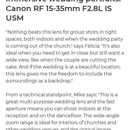
Canon RF 15-35mm F2.8L IS
USM
"Nothing beats this lens for group shots in tight
spaces, both indoors and when the wedding party
is coming out of the church," says Félicia. "It's also
ideal when you need to get in close but still want a
wide view, like when the couple are cutting the
cake. And if the wedding is at a beautiful location,
this lens gives me the freedom to include the
surroundings as a backdrop."
From a technical standpoint, Mike says: "This is a
great multi-purpose wedding lens and the fast
aperture means you can shoot indoors at the
reception and on the dancefloor. The wide-angle
zoom range is ideal for interiors of churches and
other wedding venues and the optical image