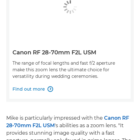
Canon RF 28-70mm F2L USM
The range of focal lengths and fast f/2 aperture
make this zoom lens the ultimate choice for
versatility during wedding ceremonies.
Find out more

Mike is particularly impressed with the
Canon RF
28-70mm F2L USM
's abilities as a zoom lens. "It
provides stunning image quality with a fast