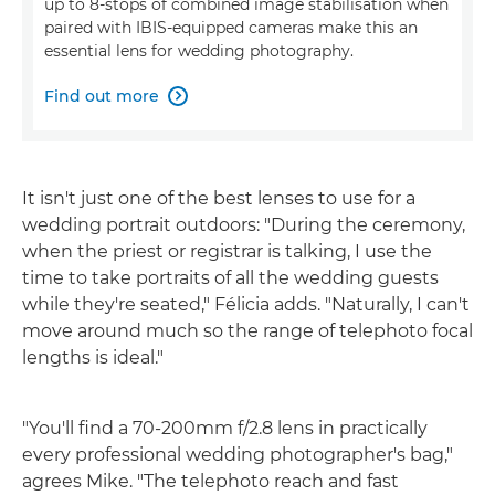
up to 8-stops of combined image stabilisation when
paired with IBIS-equipped cameras make this an
essential lens for wedding photography.
Find out more

It isn't just one of the best lenses to use for a
wedding portrait outdoors: "During the ceremony,
when the priest or registrar is talking, I use the
time to take portraits of all the wedding guests
while they're seated," Félicia adds. "Naturally, I can't
move around much so the range of telephoto focal
lengths is ideal."
"You'll find a 70-200mm f/2.8 lens in practically
every professional wedding photographer's bag,"
agrees Mike. "The telephoto reach and fast