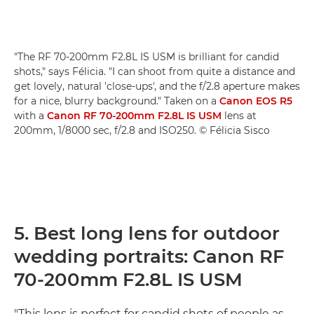
"The RF 70-200mm F2.8L IS USM is brilliant for candid
shots," says Félicia. "I can shoot from quite a distance and
get lovely, natural 'close-ups', and the f/2.8 aperture makes
for a nice, blurry background." Taken on a
Canon EOS R5
with a
Canon RF 70-200mm F2.8L IS USM
lens at
200mm, 1/8000 sec, f/2.8 and ISO250. © Félicia Sisco
5. Best long lens for outdoor
wedding portraits: Canon RF
70-200mm F2.8L IS USM
"This lens is perfect for candid shots of people as