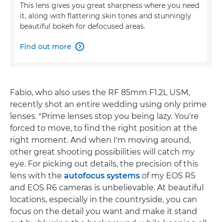
This lens gives you great sharpness where you need
it, along with flattering skin tones and stunningly
beautiful bokeh for defocused areas.
Find out more

Fabio, who also uses the RF 85mm F1.2L USM,
recently shot an entire wedding using only prime
lenses. "Prime lenses stop you being lazy. You're
forced to move, to find the right position at the
right moment. And when I'm moving around,
other great shooting possibilities will catch my
eye. For picking out details, the precision of this
lens with the
autofocus systems
of my EOS R5
and EOS R6 cameras is unbelievable. At beautiful
locations, especially in the countryside, you can
focus on the detail you want and make it stand