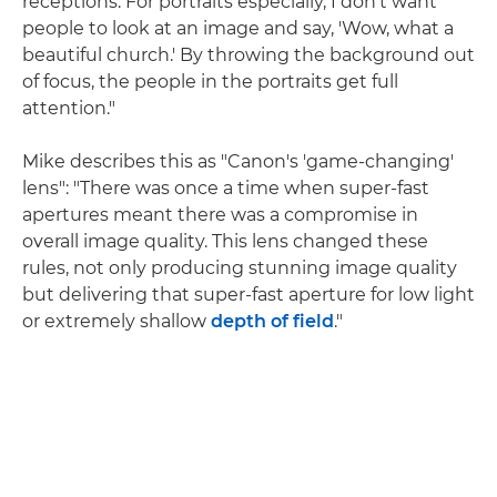
receptions. For portraits especially, I don't want
people to look at an image and say, 'Wow, what a
beautiful church.' By throwing the background out
of focus, the people in the portraits get full
attention."
Mike describes this as "Canon's 'game-changing'
lens": "There was once a time when super-fast
apertures meant there was a compromise in
overall image quality. This lens changed these
rules, not only producing stunning image quality
but delivering that super-fast aperture for low light
or extremely shallow
depth of field
."