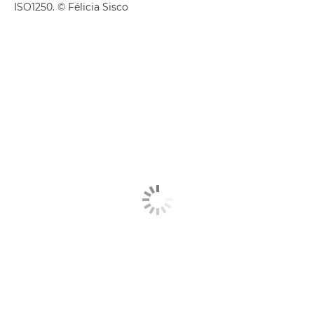
ISO1250. © Félicia Sisco