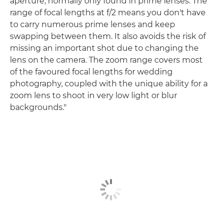
aperture, normally only found in prime lenses. The
range of focal lengths at f/2 means you don't have
to carry numerous prime lenses and keep
swapping between them. It also avoids the risk of
missing an important shot due to changing the
lens on the camera. The zoom range covers most
of the favoured focal lengths for wedding
photography, coupled with the unique ability for a
zoom lens to shoot in very low light or blur
backgrounds."