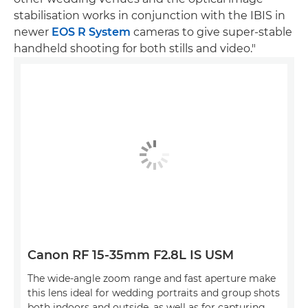
stabilisation works in conjunction with the IBIS in
newer
EOS R System
cameras to give super-stable
handheld shooting for both stills and video."
Canon RF 15-35mm F2.8L IS USM
The wide-angle zoom range and fast aperture make
this lens ideal for wedding portraits and group shots
both indoors and outside, as well as for capturing