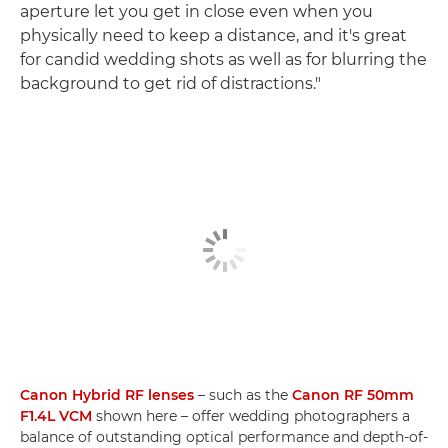
aperture let you get in close even when you
physically need to keep a distance, and it's great
for candid wedding shots as well as for blurring the
background to get rid of distractions."
Canon Hybrid RF lenses
– such as the
Canon RF 50mm
F1.4L VCM
shown here – offer wedding photographers a
balance of outstanding optical performance and depth-of-