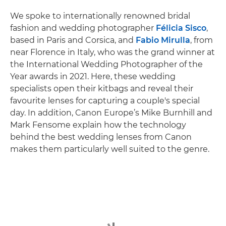
We spoke to internationally renowned bridal
fashion and wedding photographer
Félicia Sisco
,
based in Paris and Corsica, and
Fabio Mirulla
, from
near Florence in Italy, who was the grand winner at
the International Wedding Photographer of the
Year awards in 2021. Here, these wedding
specialists open their kitbags and reveal their
favourite lenses for capturing a couple's special
day. In addition, Canon Europe’s Mike Burnhill and
Mark Fensome explain how the technology
behind the best wedding lenses from Canon
makes them particularly well suited to the genre.