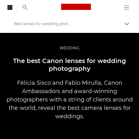
Canon Logo, back to
Best lenses for wedding photography
Skift
Canon
Pro foto og video
WEDDING
Fortællinger
The best Canon lenses for wedding
photography
Félicia Sisco and Fabio Mirulla, Canon
Ambassadors and award-winning
photographers with a string of clients around
the world, reveal the best camera lenses for
weddings.