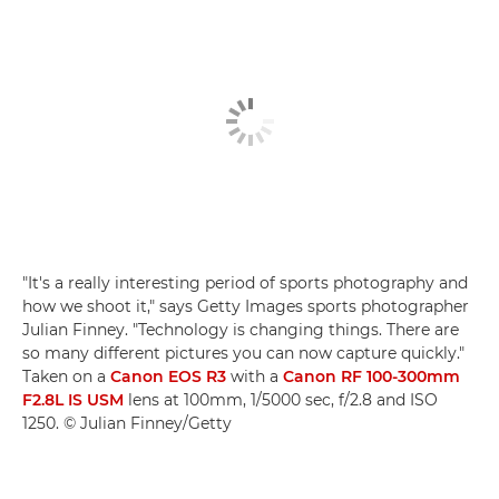
"It's a really interesting period of sports photography and
how we shoot it," says Getty Images sports photographer
Julian Finney. "Technology is changing things. There are
so many different pictures you can now capture quickly."
Taken on a
Canon EOS R3
with a
Canon RF 100-300mm
F2.8L IS USM
lens at 100mm, 1/5000 sec, f/2.8 and ISO
1250. © Julian Finney/Getty