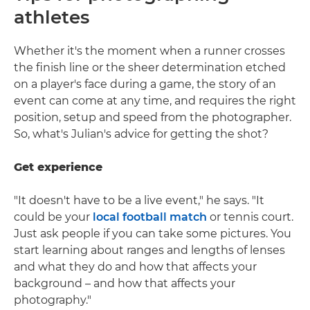
athletes
Whether it's the moment when a runner crosses
the finish line or the sheer determination etched
on a player's face during a game, the story of an
event can come at any time, and requires the right
position, setup and speed from the photographer.
So, what's Julian's advice for getting the shot?
Get experience
"It doesn't have to be a live event," he says. "It
could be your
local football match
or tennis court.
Just ask people if you can take some pictures. You
start learning about ranges and lengths of lenses
and what they do and how that affects your
background – and how that affects your
photography."