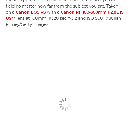
meaning you can achieve a beautiful shallow depth of
field no matter how far from the subject you are. Taken
on a
Canon EOS R3
with a
Canon RF 100-300mm F2.8L IS
USM
lens at 100mm, 1/320 sec, f/3.2 and ISO 500. © Julian
Finney/Getty Images