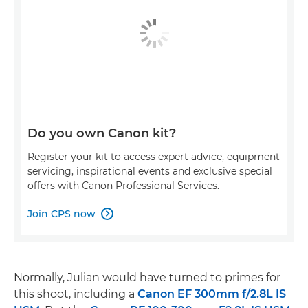
Do you own Canon kit?
Register your kit to access expert advice, equipment
servicing, inspirational events and exclusive special
offers with Canon Professional Services.
Join CPS now

Normally, Julian would have turned to primes for
this shoot, including a
Canon EF 300mm f/2.8L IS