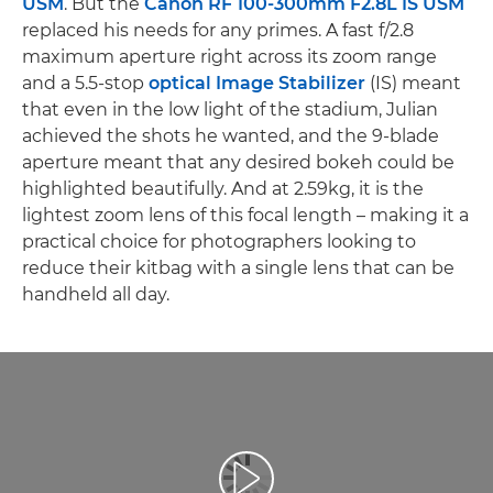
USM
. But the
Canon RF 100-300mm F2.8L IS USM
replaced his needs for any primes. A fast f/2.8
maximum aperture right across its zoom range
and a 5.5-stop
optical Image Stabilizer
(IS) meant
that even in the low light of the stadium, Julian
achieved the shots he wanted, and the 9-blade
aperture meant that any desired bokeh could be
highlighted beautifully. And at 2.59kg, it is the
lightest zoom lens of this focal length – making it a
practical choice for photographers looking to
reduce their kitbag with a single lens that can be
handheld all day.
Afspil video