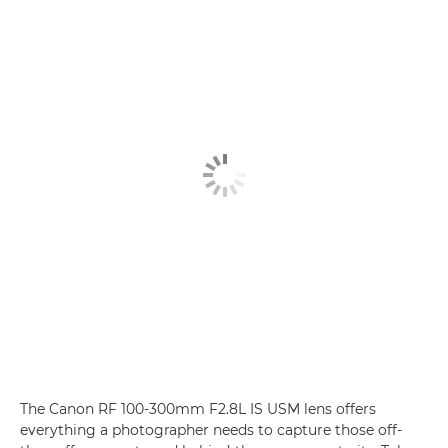
The Canon RF 100-300mm F2.8L IS USM lens offers
everything a photographer needs to capture those off-