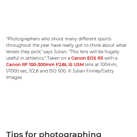
"Photographers who shoot many different sports
throughout the year have really got to think about what
lenses they pick," says Julian. "This lens will be hugely
useful in athletics." Taken on a
Canon EOS R3
with a
Canon RF 100-300mm F2.8L IS USM
lens at 100mm,
1/1000 sec, f/2.8 and ISO 500. © Julian Finney/Getty
Images
Tips for photographing