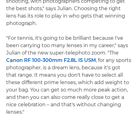
shooting, with photographers competing to get
the best shots," says Julian. Choosing the right
lens has its role to play in who gets that winning
photograph.
"For tennis, it's going to be brilliant because I've
been carrying too many lenses in my career," says
Julian of the new super-telephoto zoom. "The
Canon RF 100-300mm F2.8L IS USM
, for any sports
photographer, is a dream lens, because it's got
that range. It means you don't have to select all
these different prime lenses, which add weight to
your bag. You can get so much more peak action,
and then you can also come really close to get a
nice celebration – and that's without changing
lenses."