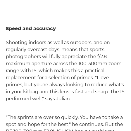
Speed and accuracy
Shooting indoors as well as outdoors, and on
regularly overcast days, means that sports
photographers will fully appreciate the f/2.8
maximum aperture across the 100-300mm zoom
range with IS, which makes this a practical
replacement for a selection of primes. "I love
primes, but you're always looking to reduce what's
in your kitbag and this lens is fast and sharp. The IS
performed well," says Julian.
"The sprints are over so quickly. You have to take a
spot and hope for the best," he continues. But the