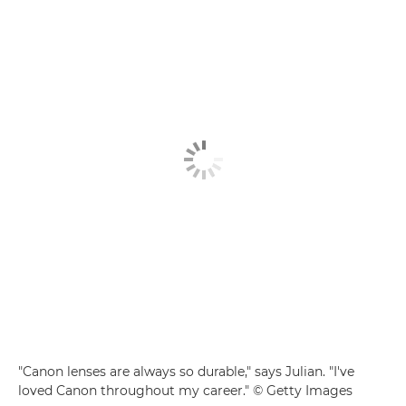
"Canon lenses are always so durable," says Julian. "I've
loved Canon throughout my career." © Getty Images