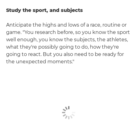
Study the sport, and subjects
Anticipate the highs and lows of a race, routine or
game. "You research before, so you know the sport
well enough, you know the subjects, the athletes,
what they're possibly going to do, how they're
going to react. But you also need to be ready for
the unexpected moments."