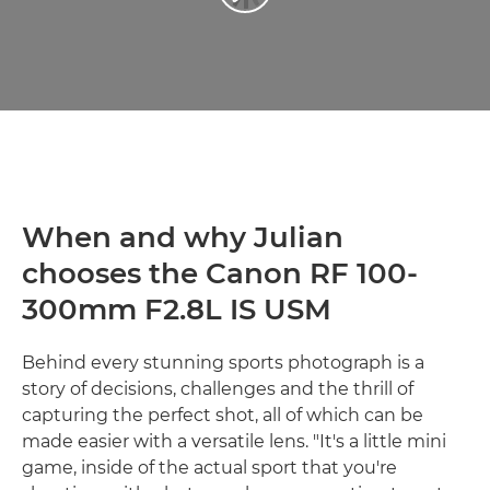
When and why Julian
chooses the Canon RF 100-
300mm F2.8L IS USM
Behind every stunning sports photograph is a
story of decisions, challenges and the thrill of
capturing the perfect shot, all of which can be
made easier with a versatile lens. "It's a little mini
game, inside of the actual sport that you're