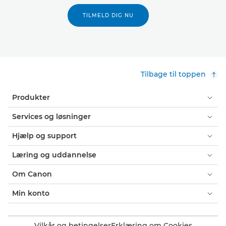
TILMELD DIG NU
Tilbage til toppen
Produkter
Services og løsninger
Hjælp og support
Læring og uddannelse
Om Canon
Min konto
Vilkår og betingelser
Erklæring om Cookies