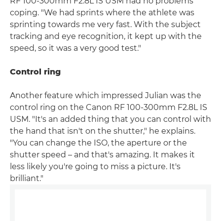
RF 100-300mm F2.8L IS USM had no problems
coping. "We had sprints where the athlete was
sprinting towards me very fast. With the subject
tracking and eye recognition, it kept up with the
speed, so it was a very good test."
Control ring
Another feature which impressed Julian was the
control ring on the Canon RF 100-300mm F2.8L IS
USM. "It's an added thing that you can control with
the hand that isn't on the shutter," he explains.
"You can change the ISO, the aperture or the
shutter speed – and that's amazing. It makes it
less likely you're going to miss a picture. It's
brilliant."