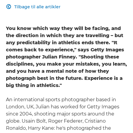
Tilbage til alle artikler

You know which way they will be facing, and
the direction in which they are travelling – but
any predictability in athletics ends there. "It
comes back to experience," says Getty Images
photographer Julian Finney. "Shooting these
disciplines, you make your mistakes, you learn,
and you have a mental note of how they
photograph best in the future. Experience is a
big thing in athletics."
An international sports photographer based in
London, UK, Julian has worked for Getty Images
since 2004, shooting major sports around the
globe. Usain Bolt, Roger Federer, Cristiano
Ronaldo, Harry Kane: he's photographed the