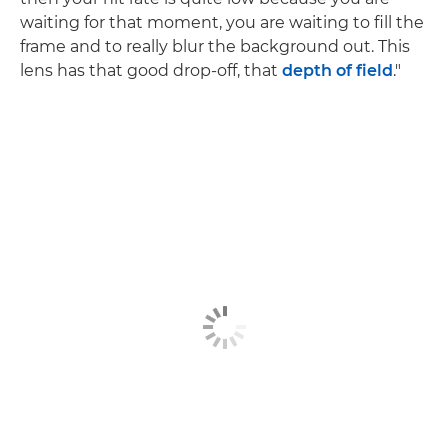
waiting for that moment, you are waiting to fill the
frame and to really blur the background out. This
lens has that good drop-off, that
depth of field
."