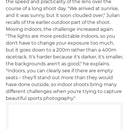
the speed and practicality of the lens over the
course of a long shoot day. "We arrived at sunrise,
and it was sunny, but it soon clouded over," Julian
recalls of the earlier outdoor part of the shoot.
Moving indoors, the challenge increased again.
"The lights are more predictable indoors, so you
don't have to change your exposure too much,
but it goes down to a 200m rather than a 400m
racetrack. It's harder because it's darker, it's smaller,
the backgrounds aren't as good," he explains.
"Indoors, you can clearly see if there are empty
seats – they'll stand out more than they would
have done outside, so indoor shoots bring many
different challenges when you're trying to capture
beautiful sports photography."