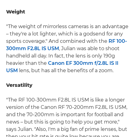
Weight
"The weight of mirrorless cameras is an advantage
– they're a lot lighter, which is a godsend for any
sports coverage." And combined with the
RF 100-
300mm F2.8L IS USM
, Julian was able to shoot
handheld all day. In fact, the lens is only 190g
heavier than the
Canon EF 300mm f/2.8L IS II
USM
lens, but has all the benefits of a zoom.
Versatility
"The RF 100-300mm F2.8L IS USM is like a longer
version of the Canon RF 70-200mm F2.8L IS USM,
and the 70-200mm is important for football and
news – but this is going to help you get more,"
says Julian. "Also, I'm a big fan of prime lenses, but
then your hit rate is quite low because you are