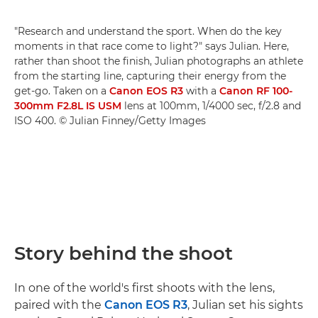
"Research and understand the sport. When do the key
moments in that race come to light?" says Julian. Here,
rather than shoot the finish, Julian photographs an athlete
from the starting line, capturing their energy from the
get-go. Taken on a
Canon EOS R3
with a
Canon RF 100-
300mm F2.8L IS USM
lens at 100mm, 1/4000 sec, f/2.8 and
ISO 400. © Julian Finney/Getty Images
Story behind the shoot
In one of the world's first shoots with the lens,
paired with the
Canon EOS R3
, Julian set his sights