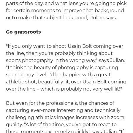
parts of the day, and what lens you're going to pick
for certain moments to improve that background
or to make that subject look good," Julian says.
Go grassroots
"If you only want to shoot Usain Bolt coming over
the line, then you're probably thinking about
sports photography in the wrong way," says Julian.
"I think the beauty of photography is capturing
sport at any level. I'd be happier with a great
athletic shot, beautifully lit, over Usain Bolt coming
over the line – which is probably not very well lit!"
But even for the professionals, the chances of
capturing ever-more interesting and technically
challenging athletics images increases with zoom
quality. "A lot of the time, you've got to react to
those moments extremely quickly," says Julian. "If