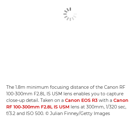
The 1.8m minimum focusing distance of the Canon RF
100-300mm F2.8L IS USM lens enables you to capture
close-up detail. Taken on a
Canon EOS R3
with a
Canon
RF 100-300mm F2.8L IS USM
lens at 300mm, 1/320 sec,
f/3.2 and ISO 500. © Julian Finney/Getty Images