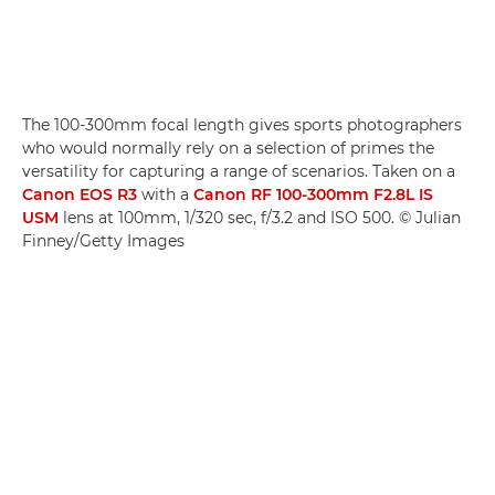
The 100-300mm focal length gives sports photographers
who would normally rely on a selection of primes the
versatility for capturing a range of scenarios. Taken on a
Canon EOS R3
with a
Canon RF 100-300mm F2.8L IS
USM
lens at 100mm, 1/320 sec, f/3.2 and ISO 500. © Julian
Finney/Getty Images