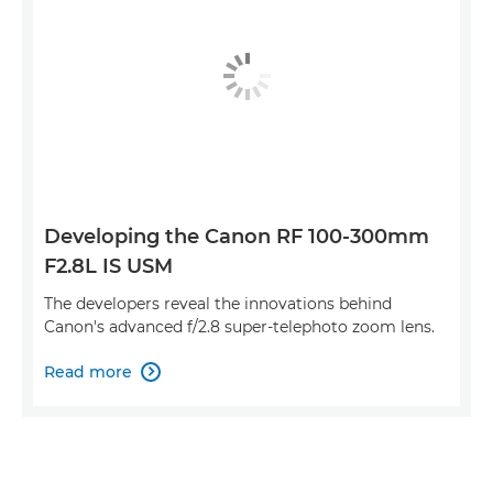
Developing the Canon RF 100-300mm
F2.8L IS USM
The developers reveal the innovations behind
Canon's advanced f/2.8 super-telephoto zoom lens.
Read more
