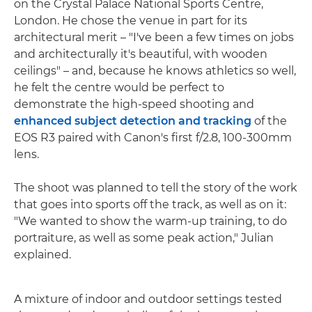
on the Crystal Palace National Sports Centre,
London. He chose the venue in part for its
architectural merit – "I've been a few times on jobs
and architecturally it's beautiful, with wooden
ceilings" – and, because he knows athletics so well,
he felt the centre would be perfect to
demonstrate the high-speed shooting and
enhanced subject detection and tracking
of the
EOS R3 paired with Canon's first f/2.8, 100-300mm
lens.
The shoot was planned to tell the story of the work
that goes into sports off the track, as well as on it:
"We wanted to show the warm-up training, to do
portraiture, as well as some peak action," Julian
explained.
A mixture of indoor and outdoor settings tested