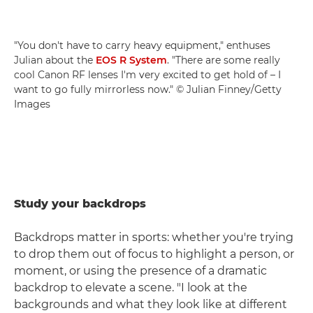
"You don't have to carry heavy equipment," enthuses
Julian about the
EOS R System
. "There are some really
cool Canon RF lenses I'm very excited to get hold of – I
want to go fully mirrorless now." © Julian Finney/Getty
Images
Study your backdrops
Backdrops matter in sports: whether you're trying
to drop them out of focus to highlight a person, or
moment, or using the presence of a dramatic
backdrop to elevate a scene. "I look at the
backgrounds and what they look like at different