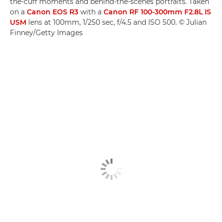
the-cuff moments and behind-the-scenes portraits. Taken
on a
Canon EOS R3
with a
Canon RF 100-300mm F2.8L IS
USM
lens at 100mm, 1/250 sec, f/4.5 and ISO 500. © Julian
Finney/Getty Images