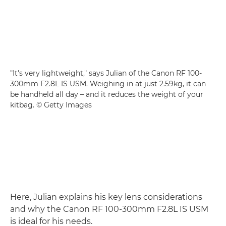
"It's very lightweight," says Julian of the Canon RF 100-
300mm F2.8L IS USM. Weighing in at just 2.59kg, it can
be handheld all day – and it reduces the weight of your
kitbag. © Getty Images
Here, Julian explains his key lens considerations
and why the Canon RF 100-300mm F2.8L IS USM
is ideal for his needs.