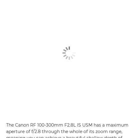
The Canon RF 100-300mm F2.8L IS USM has a maximum
aperture of f/2.8 through the whole of its zoom range,