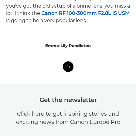
you've got the old setup of a prime lens, you miss a
lot. I think the
Canon RF 100-300mm F2.8L IS USM
is going to be a very popular lens."
Emma-Lily Pendleton
Get the newsletter
Click here to get inspiring stories and
exciting news from Canon Europe Pro