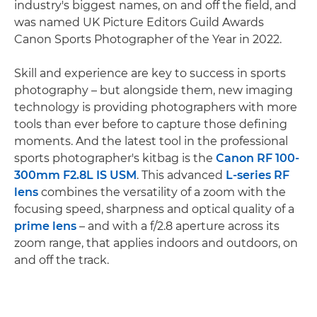
industry's biggest names, on and off the field, and
was named UK Picture Editors Guild Awards
Canon Sports Photographer of the Year in 2022.
Skill and experience are key to success in sports
photography – but alongside them, new imaging
technology is providing photographers with more
tools than ever before to capture those defining
moments. And the latest tool in the professional
sports photographer's kitbag is the
Canon RF 100-
300mm F2.8L IS USM
. This advanced
L-series RF
lens
combines the versatility of a zoom with the
focusing speed, sharpness and optical quality of a
prime lens
– and with a f/2.8 aperture across its
zoom range, that applies indoors and outdoors, on
and off the track.