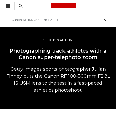
Canon Logo, back to
Canon RF 100-300mm F2.8L IS USM shoot
Skift
Canon
Pro foto og video
SPORTS & ACTION
Fortællinger
Photographing track athletes with a
Canon super-telephoto zoom
Getty Images sports photographer Julian
Finney puts the Canon RF 100-300mm F2.8L
IS USM lens to the test in a fast-paced
athletics photoshoot.