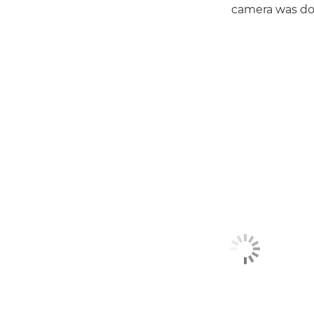
camera was doi