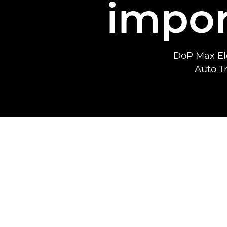
impor
DoP Max El
Auto T