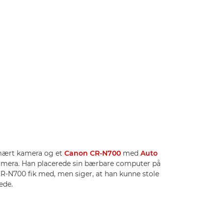
ært kamera og et
Canon CR-N700
med
Auto
mera. Han placerede sin bærbare computer på
R-N700 fik med, men siger, at han kunne stole
ede.