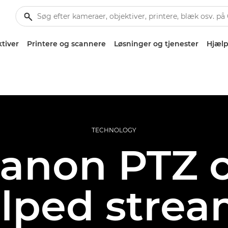
tiver
Printere og scannere
Løsninger og tjenester
Hjælp
TECHNOLOGY
anon PTZ 
lped strea