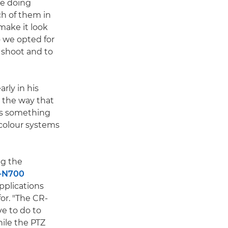
le doing
ch of them in
make it look
 we opted for
e shoot and to
rly in his
ike the way that
t's something
t colour systems
ng the
-N700
pplications
or. "The CR-
e to do to
hile the PTZ