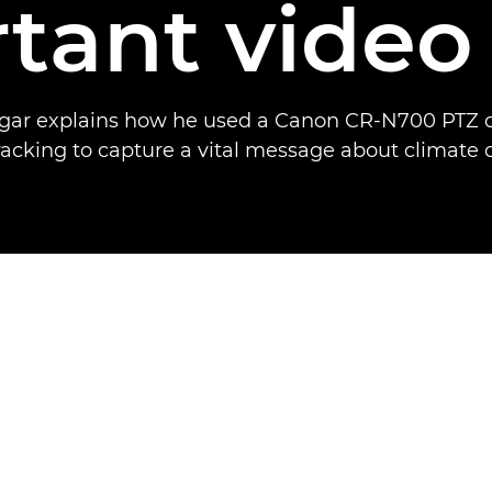
tant video
gar explains how he used a Canon CR-N700 PTZ 
racking to capture a vital message about climate 