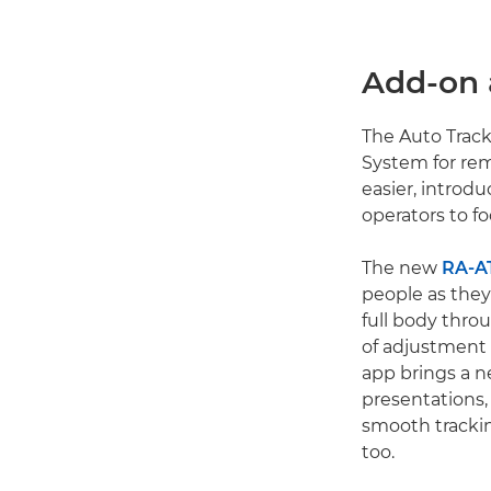
Add-on 
The Auto Track
System for re
easier, introd
operators to f
The new
RA-A
people as they
full body thro
of adjustment 
app brings a n
presentations,
smooth tracki
too.