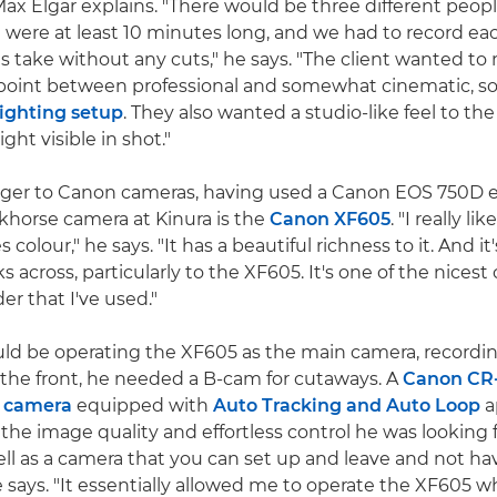
x Elgar explains. "There would be three different peop
 were at least 10 minutes long, and we had to record ea
 take without any cuts," he says. "The client wanted to 
point between professional and somewhat cinematic, so
lighting setup
. They also wanted a studio-like feel to th
ght visible in shot."
nger to Canon cameras, having used a Canon EOS 750D ea
rkhorse camera at Kinura is the
Canon XF605
. "I really l
colour," he says. "It has a beautiful richness to it. And i
cks across, particularly to the XF605. It's one of the nices
er that I've used."
ld be operating the XF605 as the main camera, recordi
the front, he needed a B-cam for cutaways. A
Canon CR
 camera
equipped with
Auto Tracking and Auto Loop
a
the image quality and effortless control he was looking f
l as a camera that you can set up and leave and not hav
 says. "It essentially allowed me to operate the XF605 w