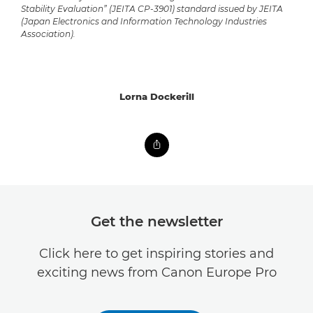
Stability Evaluation” (JEITA CP-3901) standard issued by JEITA
(Japan Electronics and Information Technology Industries
Association).
Lorna Dockerill
Get the newsletter
Click here to get inspiring stories and
exciting news from Canon Europe Pro