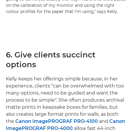
on the calibration of my monitor and using the right
colour profiles for the paper that I'm using," says Kelly.
6. Give clients succinct
options
Kelly keeps her offerings simple because, in her
experience, clients "can be overwhelmed with too
many options, need to be guided and want the
process to be simple". She often produces archival
matte prints in keepsake boxes for families, but
also creates large format prints for walls, as both
the
Canon imagePROGRAF PRO-4100
and
Canon
imagePROGRAF PRO-4000
allow fast 44-inch