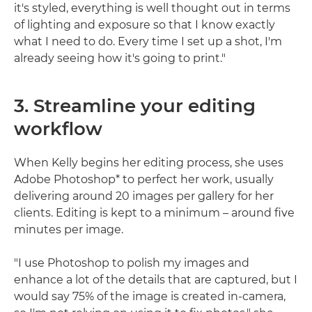
it's styled, everything is well thought out in terms
of lighting and exposure so that I know exactly
what I need to do. Every time I set up a shot, I'm
already seeing how it's going to print."
3. Streamline your editing
workflow
When Kelly begins her editing process, she uses
Adobe Photoshop* to perfect her work, usually
delivering around 20 images per gallery for her
clients. Editing is kept to a minimum – around five
minutes per image.
"I use Photoshop to polish my images and
enhance a lot of the details that are captured, but I
would say 75% of the image is created in-camera,