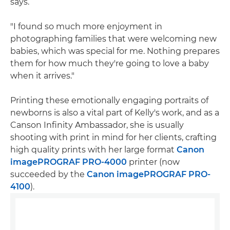
says.
"I found so much more enjoyment in
photographing families that were welcoming new
babies, which was special for me. Nothing prepares
them for how much they're going to love a baby
when it arrives."
Printing these emotionally engaging portraits of
newborns is also a vital part of Kelly's work, and as a
Canson Infinity Ambassador, she is usually
shooting with print in mind for her clients, crafting
high quality prints with her large format
Canon
imagePROGRAF PRO-4000
printer (now
succeeded by the
Canon imagePROGRAF PRO-
4100
).