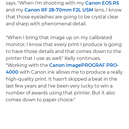
says. "When I'm shooting with my
Canon EOS R5
and my
Canon RF 28-70mm F2L USM
lens, I know
that those eyelashes are going to be crystal clear
and sharp with phenomenal detail.
"When I bring that image up on my calibrated
monitor, I know that every print I produce is going
to have those details and that comes down to the
printer that I use as well," Kelly continues.
"Working with the
Canon imagePROGRAF PRO-
4000
with Canon ink allows me to produce a really
high-quality print. It hasn't skipped a beat in the
last few years and I've been very lucky to win a
number of awards using that printer. But it also
comes down to paper choice."