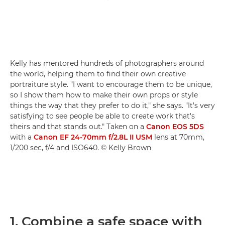
Kelly has mentored hundreds of photographers around
the world, helping them to find their own creative
portraiture style. "I want to encourage them to be unique,
so I show them how to make their own props or style
things the way that they prefer to do it," she says. "It's very
satisfying to see people be able to create work that's
theirs and that stands out." Taken on a
Canon EOS 5DS
with a
Canon EF 24-70mm f/2.8L II USM
lens at 70mm,
1/200 sec, f/4 and ISO640. © Kelly Brown
1. Combine a safe space with