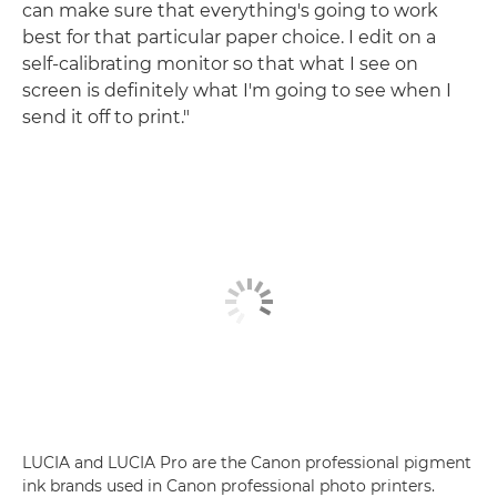
can make sure that everything's going to work
best for that particular paper choice. I edit on a
self-calibrating monitor so that what I see on
screen is definitely what I'm going to see when I
send it off to print."
LUCIA and LUCIA Pro are the Canon professional pigment
ink brands used in Canon professional photo printers.