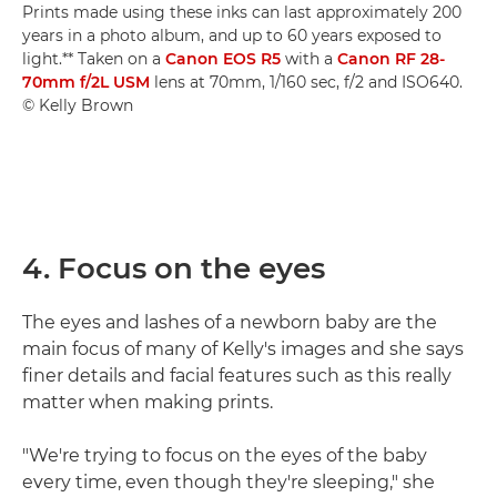
Prints made using these inks can last approximately 200
years in a photo album, and up to 60 years exposed to
light.** Taken on a
Canon EOS R5
with a
Canon RF 28-
70mm f/2L USM
lens at 70mm, 1/160 sec, f/2 and ISO640.
© Kelly Brown
4. Focus on the eyes
The eyes and lashes of a newborn baby are the
main focus of many of Kelly's images and she says
finer details and facial features such as this really
matter when making prints.
"We're trying to focus on the eyes of the baby
every time, even though they're sleeping," she