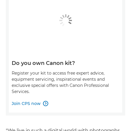
Do you own Canon kit?
Register your kit to access free expert advice,
equipment servicing, inspirational events and
exclusive special offers with Canon Professional
Services.
Join CPS now

"We live in such a digital world with photographs