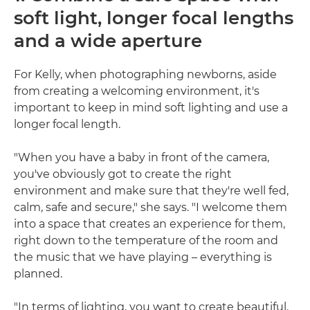
soft light, longer focal lengths
and a wide aperture
For Kelly, when photographing newborns, aside
from creating a welcoming environment, it's
important to keep in mind soft lighting and use a
longer focal length.
"When you have a baby in front of the camera,
you've obviously got to create the right
environment and make sure that they're well fed,
calm, safe and secure," she says. "I welcome them
into a space that creates an experience for them,
right down to the temperature of the room and
the music that we have playing – everything is
planned.
"In terms of lighting, you want to create beautiful,