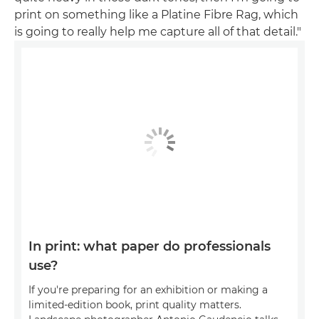
print on something like a Platine Fibre Rag, which
is going to really help me capture all of that detail."
In print: what paper do professionals
use?
If you're preparing for an exhibition or making a
limited-edition book, print quality matters.