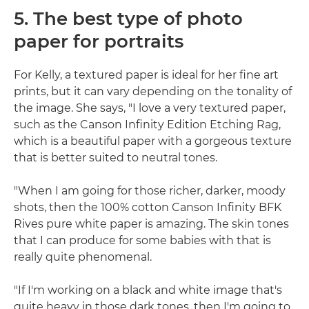
5. The best type of photo
paper for portraits
For Kelly, a textured paper is ideal for her fine art
prints, but it can vary depending on the tonality of
the image. She says, "I love a very textured paper,
such as the Canson Infinity Edition Etching Rag,
which is a beautiful paper with a gorgeous texture
that is better suited to neutral tones.
"When I am going for those richer, darker, moody
shots, then the 100% cotton Canson Infinity BFK
Rives pure white paper is amazing. The skin tones
that I can produce for some babies with that is
really quite phenomenal.
"If I'm working on a black and white image that's
quite heavy in those dark tones, then I'm going to