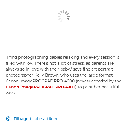
"I find photographing babies relaxing and every session is
filled with joy. There's not a lot of stress, as parents are
always so in love with their baby," says fine art portrait
photographer Kelly Brown, who uses the large format
Canon imagePROGRAF PRO-4000 (now succeeded by the
Canon imagePROGRAF PRO-4100
) to print her beautiful
work.
Tilbage til alle artikler
