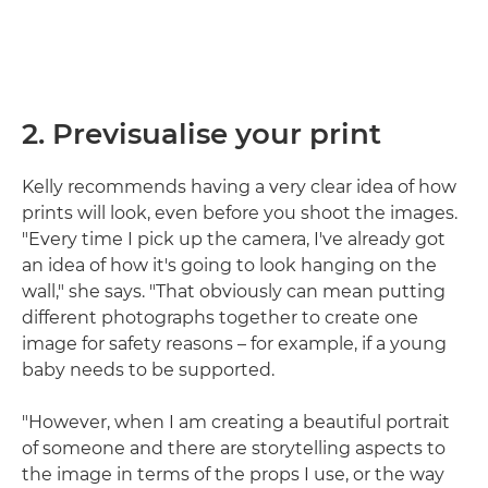
2. Previsualise your print
Kelly recommends having a very clear idea of how
prints will look, even before you shoot the images.
"Every time I pick up the camera, I've already got
an idea of how it's going to look hanging on the
wall," she says. "That obviously can mean putting
different photographs together to create one
image for safety reasons – for example, if a young
baby needs to be supported.
"However, when I am creating a beautiful portrait
of someone and there are storytelling aspects to
the image in terms of the props I use, or the way