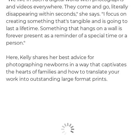
and videos everywhere. They come and go, literally
disappearing within seconds," she says. "I focus on
creating something that's tangible and is going to
last a lifetime. Something that hangs on a wall is
forever present as a reminder of a special time or a
person."
Here, Kelly shares her best advice for
photographing newborns in a way that captivates
the hearts of families and how to translate your
work into outstanding large format prints.