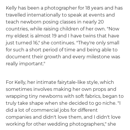
Kelly has been a photographer for 18 years and has
travelled internationally to speak at events and
teach newborn posing classes in nearly 20
countries, while raising children of her own. "Now
my eldest is almost 19 and I have twins that have
just turned 16," she continues. "They're only small
for such a short period of time and being able to
document their growth and every milestone was
really important."
For Kelly, her intimate fairytale-like style, which
sometimes involves making her own props and
wrapping tiny newborns with soft fabrics, began to
truly take shape when she decided to go niche. "I
did a lot of commercial jobs for different
companies and didn't love them, and I didn't love
working for other wedding photographers," she