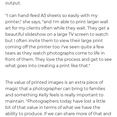
output.
"I can hand-feed A3 sheets so easily with my
printer," she says, "and I'm able to print larger wall
art for my clients often while they wait. They get a
beautiful slideshow on a large TV screen to watch
but I often invite them to view their large print
coming off the printer too. I've seen quite a few
tears as they watch photographs come to life in
front of them. They love the process and get to see
what goes into creating a print like that."
The value of printed images is an extra piece of
magic that a photographer can bring to families
and something Kelly feels is really important to
maintain. "Photographers today have lost a little
bit of that value in terms of what we have the
ability to produce. If we can share more of that and