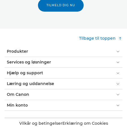
TILMELD DIG NU
Tilbage til toppen
Produkter
Services og løsninger
Hjælp og support
Læring og uddannelse
Om Canon
Min konto
Vilkår og betingelser
Erklæring om Cookies