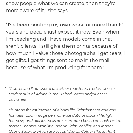
show people what we can create, then they're
more aware of it," she says.
"I've been printing my own work for more than 10
years and people just expect it now. Even when
I'm teaching and I have models come in that
aren't clients, I still give them prints because of
how much I value those photographs. I get tears, I
get gifts, I get things sent to me in the mail
because of what I'm producing for them."
*Adobe and Photoshop are either registered trademarks or
trademarks of Adobe in the United States and/or other
countries.
**Criteria for estimation of album life, light fastness and gas
fastness: Each image permanence data of album life, light
fastness, and gas fastness are estimated based on each test of
Indoor Thermal Stability, Indoor Light Stability and Indoor
Ozone Stability which are set as “Digital Colour Photo Print