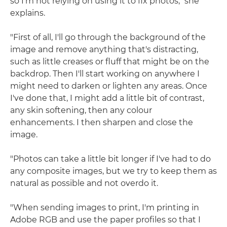
so I'm not relying on using it to fix photos," she
explains.
"First of all, I'll go through the background of the
image and remove anything that's distracting,
such as little creases or fluff that might be on the
backdrop. Then I'll start working on anywhere I
might need to darken or lighten any areas. Once
I've done that, I might add a little bit of contrast,
any skin softening, then any colour
enhancements. I then sharpen and close the
image.
"Photos can take a little bit longer if I've had to do
any composite images, but we try to keep them as
natural as possible and not overdo it.
"When sending images to print, I'm printing in
Adobe RGB and use the paper profiles so that I