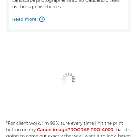
Landscape photographer Antonio Gaudencio talks
us through his choices.
Read more

"For client work, I'm 99% sure every time I hit the print
button on my
Canon imagePROGRAF PRO-4000
that it's
going to come out exactly the way I want it to look, based