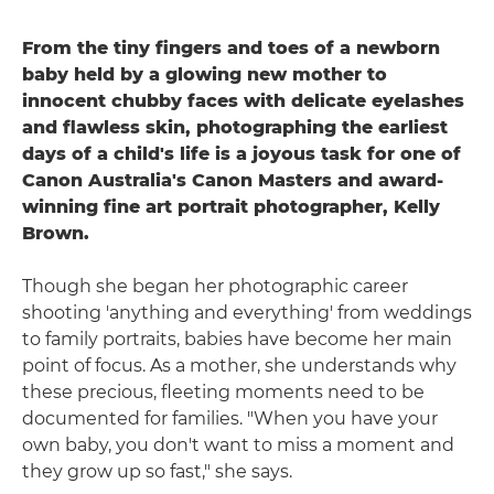
From the tiny fingers and toes of a newborn
baby held by a glowing new mother to
innocent chubby faces with delicate eyelashes
and flawless skin, photographing the earliest
days of a child's life is a joyous task for one of
Canon Australia's Canon Masters and award-
winning fine art portrait photographer, Kelly
Brown.
Though she began her photographic career
shooting 'anything and everything' from weddings
to family portraits, babies have become her main
point of focus. As a mother, she understands why
these precious, fleeting moments need to be
documented for families. "When you have your
own baby, you don't want to miss a moment and
they grow up so fast," she says.