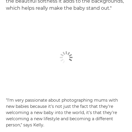
the beautiful softness it adds to the backgrounds,
which helps really make the baby stand out."
"I'm very passionate about photographing mums with
new babies because it's not just the fact that they're
welcoming a new baby into the world, it's that they're
welcoming a new lifestyle and becoming a different
person," says Kelly.