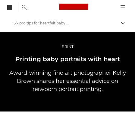
Canon Logo, back to
Six pro tips for heartfelt baby prints
Skift
Canon
Pro foto og video
PRINT
Fortællinger
Printing baby portraits with heart
Award-winning fine art photographer Kelly
Brown shares her essential advice on
newborn portrait printing.