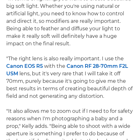
big soft light. Whether you're using natural or
artificial light, you need to know how to control
and direct it, so modifiers are really important.
Being able to feather and diffuse your light to
make it really soft will definitely have a huge
impact on the final result.
"The right lens is also really important. I use the
Canon EOS R5
with the
Canon RF 28-70mm F2L
USM
lens, but it's very rare that I will take it off
70mm, purely because it's going to give me the
best results in terms of creating beautiful depth of
field and not generating any distortion.
"It also allows me to zoom out if I need to for safety
reasons when I'm photographing a baby and a
prop," Kelly adds. "Being able to shoot with a wide
aperture is something I prefer to do because of