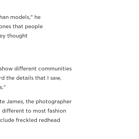
than models," he
e ones that people
hey thought
to show different communities
 the details that I saw,
s."
tte James, the photographer
different to most fashion
clude freckled redhead