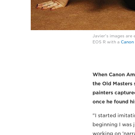
Javier's images are 
EOS R with a
Canon 
When Canon Ambas
the Old Masters 
painters captured
once he found hi
"I started imitat
beginning I was 
working on 'narr