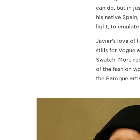
can do, but in ju
his native Spain
light, to emulate
Javier's love of 
stills for Vogue 
Swatch. More rec
of the fashion w
the Baroque artis