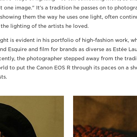
st one image." It's a tradition he passes on to photog
, showing them the way he uses one light, often contin
 the lighting of the artists he loved.
light is evident in his portfolio of high-fashion work, w
and Esquire and film for brands as diverse as Estée La
ently, the photographer stepped away from the tradit
orld to put the Canon EOS R through its paces on a sh
ts.