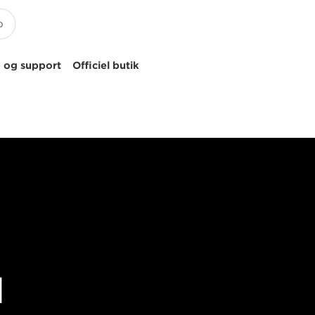
 og support
Officiel butik
d