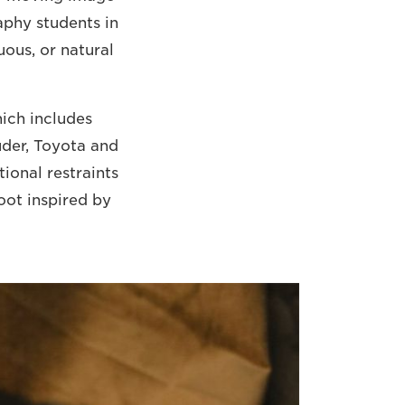
raphy students in
uous, or natural
hich includes
uder, Toyota and
ional restraints
oot inspired by