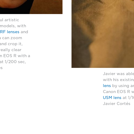
l artistic
 models, with
RF lenses
and
ou can zoom
and crop it,
really clear
on EOS R with a
at 1/200 sec,
és
Javier was able
with his existi
lens
by using a
Canon EOS R w
USM lens
at 1/
Javier Cortés