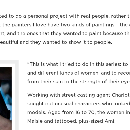
ted to do a personal project with real people, rather 
at the painters I love have two kinds of paintings – th
nt, and the ones that they wanted to paint because t
autiful and they wanted to show it to people.
"This is what I tried to do in this series: 
and different kinds of women, and to record
from their skin to the strength of their eye
Working with street casting agent Charlo
sought out unusual characters who looked 
models. Aged from 16 to 70, the women in
Maisie and tattooed, plus-sized Ami.