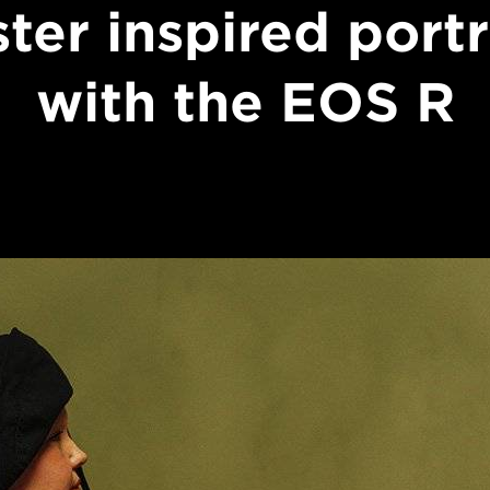
ter inspired portr
with the EOS R