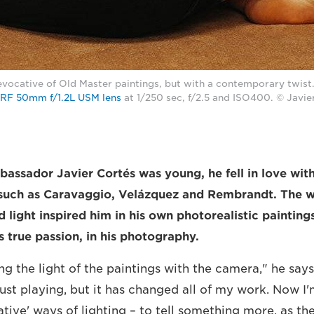
evocative of Old Master paintings, but with a contemporary twist
RF 50mm f/1.2L USM lens
at 1/250 sec, f/2.5 and ISO400. © Javie
sador Javier Cortés was young, he fell in love with 
such as Caravaggio, Velázquez and Rembrandt. The w
 light inspired him in his own photorealistic painting
s true passion, in his photography.
ing the light of the paintings with the camera," he says
just playing, but it has changed all of my work. Now I
ative' ways of lighting – to tell something more, as 