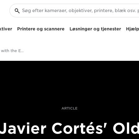
tiver
Printere og scannere
Løsninger og tjenester
Hjælp
Painterly portraits with the EOS R Camera
ARTICLE
Javier Cortés' Ol