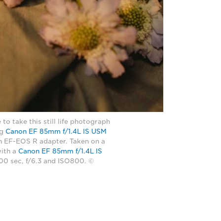
 to take this still life photograph
ng
Canon EF 85mm f/1.4L IS USM
n EF-EOS R adapter. Taken on a
ith a
Canon EF 85mm f/1.4L IS
100 sec, f/6.3 and ISO800. ©