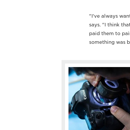
"I've always wan
says. "I think th
paid them to pai
something was be