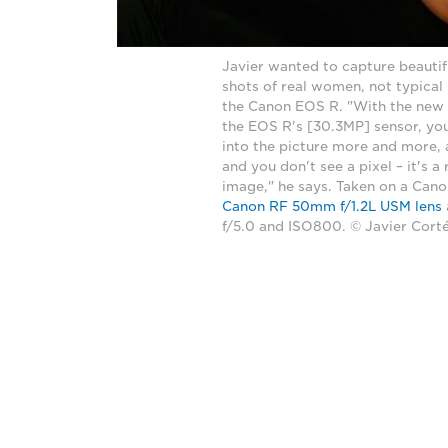
Javier wanted to capture beautifu
shots of real women, not typical
the Canon EOS R. "With the new
the EOS R's [30.3MP] sensor, y
into the picture more and more, 
and you don't see a pixel – it's a 
image," he says. Taken on a Can
Canon RF 50mm f/1.2L USM lens
f/5.0 and ISO800. © Javier Cort