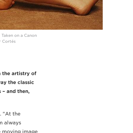
. Taken on a Canon
r Cortés
the artistry of
ay the classic
s – and then,
. "At the
'm always
the moving image