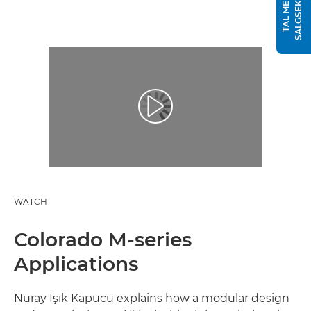
T
T
A
L
M
E
D
E
N
S
A
L
G
S
E
K
S
P
E
R
WATCH
Colorado M-series
Applications
Nuray Işık Kapucu explains how a modular design