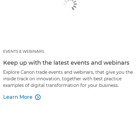
EVENTS & WEBINARS
Keep up with the latest events and webinars
Explore Canon trade events and webinars, that give you the
inside track on innovation, together with best practice
examples of digital transformation for your business.
Learn More
