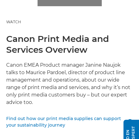
WATCH
Canon Print Media and
Services Overview
Canon EMEA Product manager Janine Naujok
talks to Maurice Pardoel, director of product line
management and operations, about our wide
range of print media and services, and why it’s not
only print media customers buy – but our expert
advice too.
Find out how our print media supplies can support

your sustainability journey