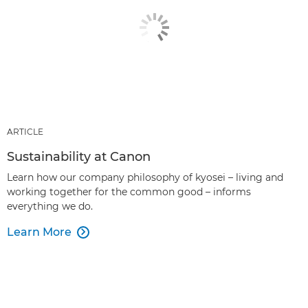
ARTICLE
Sustainability at Canon
Learn how our company philosophy of kyosei – living and
working together for the common good – informs
everything we do.
Learn More
