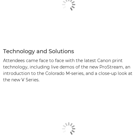
Technology and Solutions
Attendees came face to face with the latest Canon print
technology, including live demos of the new ProStream, an
introduction to the Colorado M-series, and a close-up look at
the new V Series.