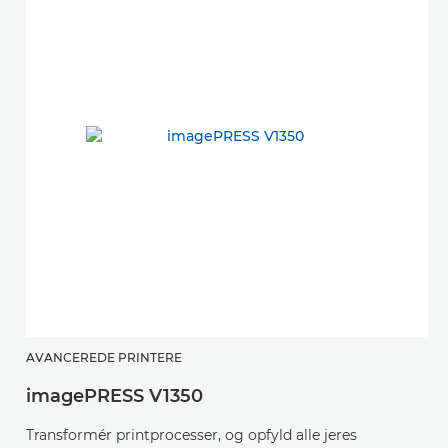
v
AVANCEREDE PRINTERE
imagePRESS V1350
K
s
Transformér printprocesser, og opfyld alle jeres