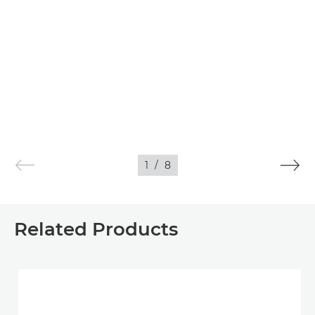
1
/
8
Related Products