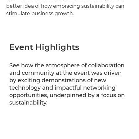
better idea of how embracing sustainability can
stimulate business growth.
Event Highlights
See how the atmosphere of collaboration
and community at the event was driven
by exciting demonstrations of new
technology and impactful networking
opportunities, underpinned by a focus on
sustainability.