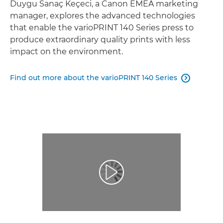
Duygu Sanaç Keçeci, a Canon EMEA marketing
manager, explores the advanced technologies
that enable the varioPRINT 140 Series press to
produce extraordinary quality prints with less
impact on the environment.
Find out more about the varioPRINT 140 Series
