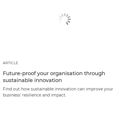
ARTICLE
Future-proof your organisation through
sustainable innovation
Find out how sustainable innovation can improve your
business’ resilience and impact.