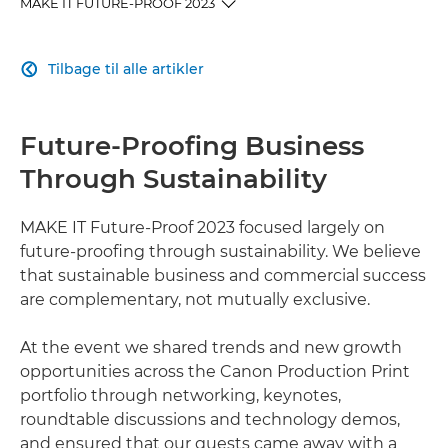
MAKE IT FUTURE-PROOF 2023
OVERVIEW
Tilbage til alle artikler

DAILY HIGHLIGHTS
Future-Proofing Business
TECHNOLOGY AND SOLUTIONS
Through Sustainability
RELATED PRODUCTS
MAKE IT Future-Proof 2023 focused largely on
future-proofing through sustainability. We believe
EXPLORE FURTHER
that sustainable business and commercial success
are complementary, not mutually exclusive.
At the event we shared trends and new growth
opportunities across the Canon Production Print
portfolio through networking, keynotes,
roundtable discussions and technology demos,
and ensured that our guests came away with a