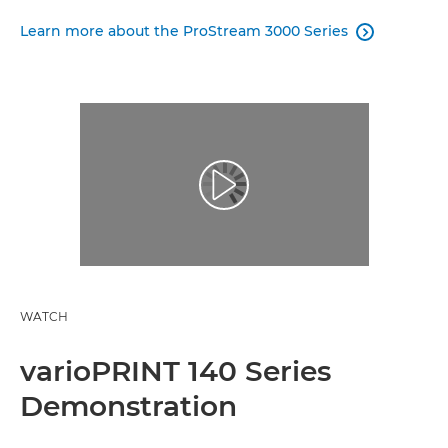
Learn more about the ProStream 3000 Series

WATCH
varioPRINT 140 Series
Demonstration