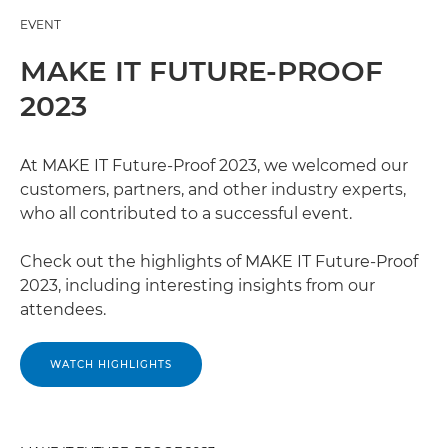
EVENT
MAKE IT FUTURE-PROOF
2023
At MAKE IT Future-Proof 2023, we welcomed our
customers, partners, and other industry experts,
who all contributed to a successful event.
Check out the highlights of MAKE IT Future-Proof
2023, including interesting insights from our
attendees.
WATCH HIGHLIGHTS