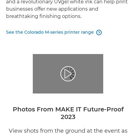
and a revolutionary UVgel white ink can help print
businesses offer new applications and
breathtaking finishing options.
See the Colorado M-series printer range

Photos From MAKE IT Future-Proof
2023
View shots from the ground at the event as