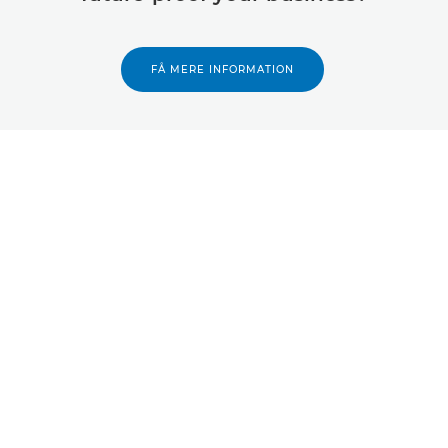
FÅ MERE INFORMATION
Tilbage til toppen
Produkter
Services og løsninger
Hjælp og support
Læring og uddannelse
Om Canon
Min konto