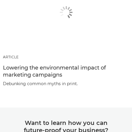
ARTICLE
Lowering the environmental impact of
marketing campaigns
Debunking common myths in print.
Want to learn how you can
future-proof your business?