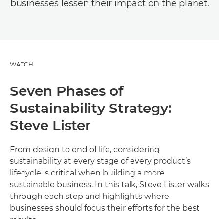
businesses lessen their impact on the planet.
WATCH
Seven Phases of
Sustainability Strategy:
Steve Lister
From design to end of life, considering
sustainability at every stage of every product’s
lifecycle is critical when building a more
sustainable business. In this talk, Steve Lister walks
through each step and highlights where
businesses should focus their efforts for the best