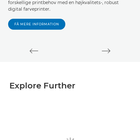
forskellige printbehov med en højkvalitets-, robust
digital farveprinter.
FÅ MERE INFORMATION
Explore Further