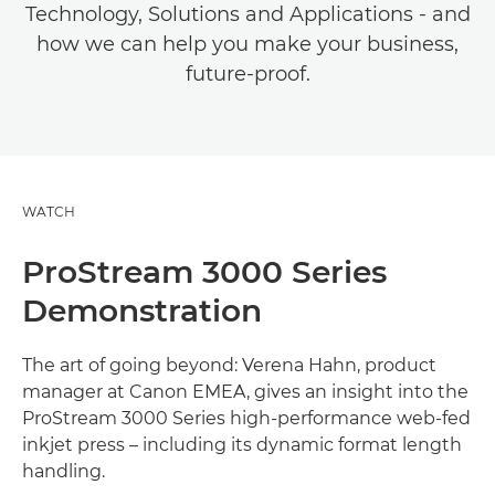
Technology, Solutions and Applications - and
how we can help you make your business,
future-proof.
WATCH
ProStream 3000 Series
Demonstration
The art of going beyond: Verena Hahn, product
manager at Canon EMEA, gives an insight into the
ProStream 3000 Series high-performance web-fed
inkjet press – including its dynamic format length
handling.