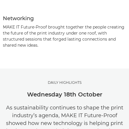
Networking
MAKE IT Future-Proof brought together the people creating
the future of the print industry under one roof, with
structured sessions that forged lasting connections and
shared new ideas.
DAILY HIGHLIGHTS
Wednesday 18th October
As sustainability continues to shape the print
industry’s agenda, MAKE IT Future-Proof
showed how new technology is helping print