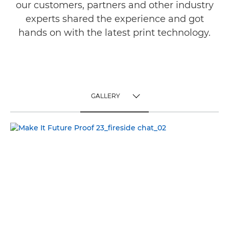
our customers, partners and other industry
experts shared the experience and got
hands on with the latest print technology.
GALLERY
TOGGLE MENU
GALLERY