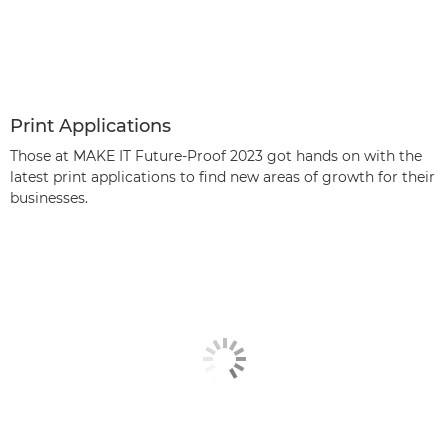
Print Applications
Those at MAKE IT Future-Proof 2023 got hands on with the
latest print applications to find new areas of growth for their
businesses.