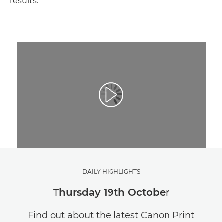
results.
DAILY HIGHLIGHTS
Thursday 19th October
Find out about the latest Canon Print