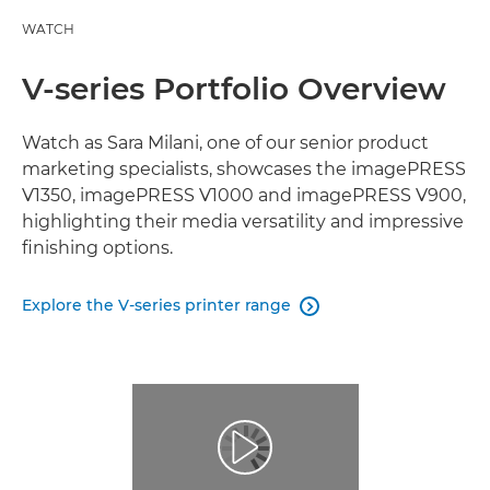
WATCH
V-series Portfolio Overview
Watch as Sara Milani, one of our senior product
marketing specialists, showcases the imagePRESS
V1350, imagePRESS V1000 and imagePRESS V900,
highlighting their media versatility and impressive
finishing options.
Explore the V-series printer range
