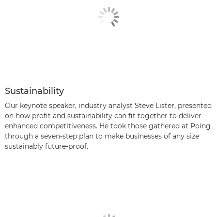
Sustainability
Our keynote speaker, industry analyst Steve Lister, presented
on how profit and sustainability can fit together to deliver
enhanced competitiveness. He took those gathered at Poing
through a seven-step plan to make businesses of any size
sustainably future-proof.