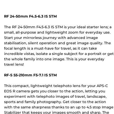
RF 24-50mm F4.5-6.3 IS STM
The RF 24-50mm F4.5-6.3 IS STM is your ideal starter lens; a
small, all-purpose and lightweight zoom for everyday use.
Start your mirrorless journey with advanced image
stabilisation, silent operation and great image quality. The
focal length is a must-have for travel, as it can take
incredible vistas, isolate a single subject for a portrait or get
the whole family into one image. This is your everyday
travel lens!
RF-S 55-210mm F5-7.1 IS STM
This compact, lightweight telephoto lens for your APS-C
EOS R camera gets you closer to the action, letting you
experiment with telephoto images of travel, landscape,
sports and family photography. Get closer to the action
with the same sharpness thanks to an up to 4.5 stop Image
Stabilizer that keeps your images smooth and sharp. The