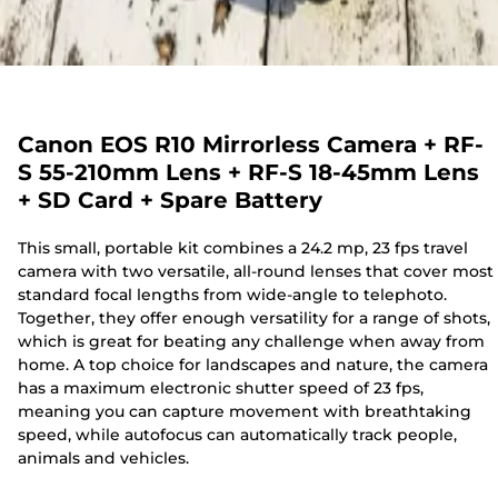
Canon EOS R10 Mirrorless Camera + RF-
S 55-210mm Lens + RF-S 18-45mm Lens
+ SD Card + Spare Battery
This small, portable kit combines a 24.2 mp, 23 fps travel
camera with two versatile, all-round lenses that cover most
standard focal lengths from wide-angle to telephoto.
Together, they offer enough versatility for a range of shots,
which is great for beating any challenge when away from
home. A top choice for landscapes and nature, the camera
has a maximum electronic shutter speed of 23 fps,
meaning you can capture movement with breathtaking
speed, while autofocus can automatically track people,
animals and vehicles.