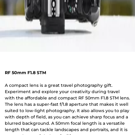
RF 50mm F1.8 STM
A compact lens is a great travel photography gift.
Experiment and explore your creativity during travel
with the affordable and compact RF 50mm F1.8 STM lens.
The lens has a super-fast f/1.8 aperture that makes it well
suited to low-light photography. It also allows you to play
with depth of field, as you can achieve sharp focus and a
blurred background. A 50mm focal length is a versatile
length that can tackle landscapes and portraits, and it is