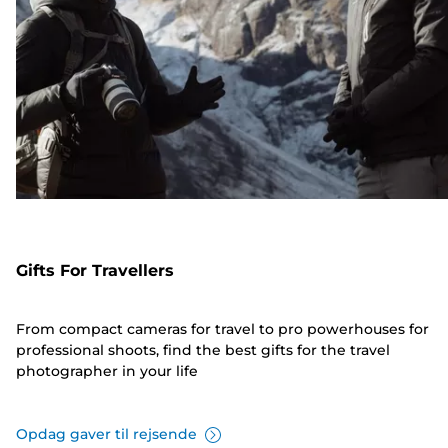
Gifts For Travellers
From compact cameras for travel to pro powerhouses for
professional shoots, find the best gifts for the travel
photographer in your life
Opdag gaver til rejsende