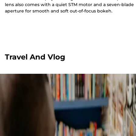
lens also comes with a quiet STM motor and a seven-blade
aperture for smooth and soft out-of-focus bokeh.
Travel And Vlog