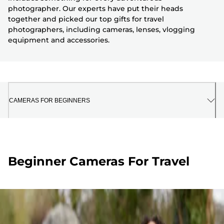
photographer. Our experts have put their heads
together and picked our top gifts for travel
photographers, including cameras, lenses, vlogging
equipment and accessories.
CAMERAS FOR BEGINNERS
Beginner Cameras For Travel