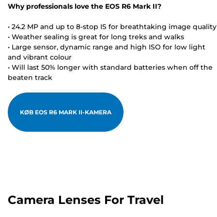
Why professionals love the EOS R6 Mark II?
• 24.2 MP and up to 8-stop IS for breathtaking image quality
• Weather sealing is great for long treks and walks
• Large sensor, dynamic range and high ISO for low light
and vibrant colour
• Will last 50% longer with standard batteries when off the
beaten track
KØB EOS R6 MARK II-KAMERA
Camera Lenses For Travel