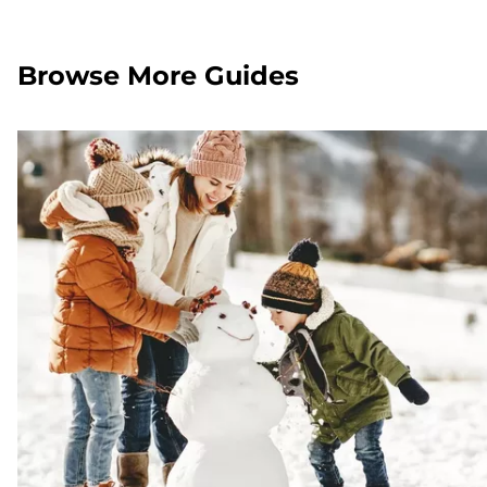
Browse More Guides