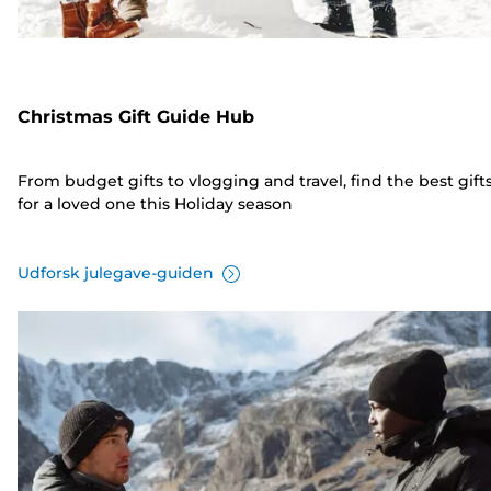
Christmas Gift Guide Hub
From budget gifts to vlogging and travel, find the best gift
for a loved one this Holiday season
Udforsk julegave-guiden