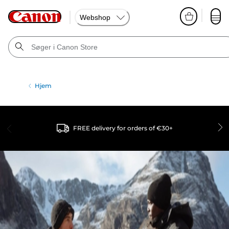
Webshop
Hjem
FREE delivery for orders of €30+