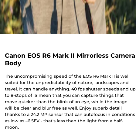
Canon EOS R6 Mark II Mirrorless Camera
Body
The uncompromising speed of the EOS R6 Mark II is well
suited for the unpredictability of nature, landscapes and
travel. It can handle anything. 40 fps shutter speeds and up
to 8-stops of IS mean that you can capture things that
move quicker than the blink of an eye, while the image
will be clear and blur free as well. Enjoy superb detail
thanks to a 24.2 MP sensor that can autofocus in conditions
as low as –6.5EV - that's less than the light from a half-
moon.