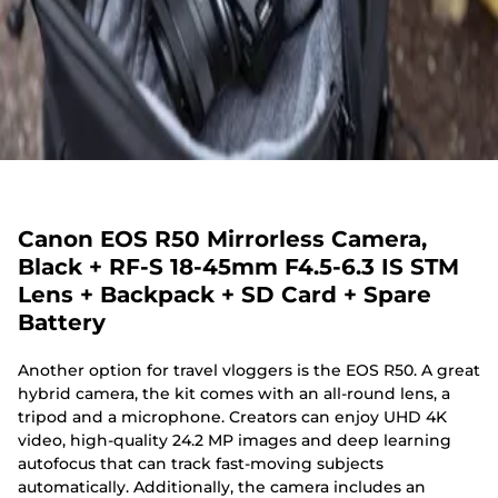
Canon EOS R50 Mirrorless Camera,
Black + RF-S 18-45mm F4.5-6.3 IS STM
Lens + Backpack + SD Card + Spare
Battery
Another option for travel vloggers is the EOS R50. A great
hybrid camera, the kit comes with an all-round lens, a
tripod and a microphone. Creators can enjoy UHD 4K
video, high-quality 24.2 MP images and deep learning
autofocus that can track fast-moving subjects
automatically. Additionally, the camera includes an