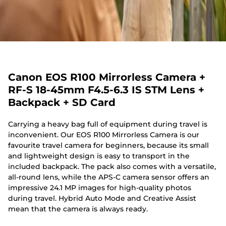
Canon EOS R100 Mirrorless Camera +
RF-S 18-45mm F4.5-6.3 IS STM Lens +
Backpack + SD Card
Carrying a heavy bag full of equipment during travel is
inconvenient. Our EOS R100 Mirrorless Camera is our
favourite travel camera for beginners, because its small
and lightweight design is easy to transport in the
included backpack. The pack also comes with a versatile,
all-round lens, while the APS-C camera sensor offers an
impressive 24.1 MP images for high-quality photos
during travel. Hybrid Auto Mode and Creative Assist
mean that the camera is always ready.