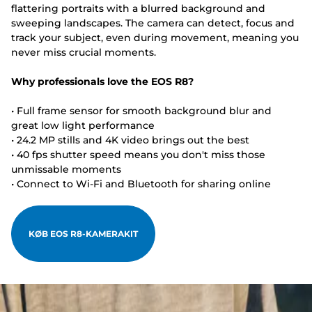
flattering portraits with a blurred background and
sweeping landscapes. The camera can detect, focus and
track your subject, even during movement, meaning you
never miss crucial moments.
Why professionals love the EOS R8?
• Full frame sensor for smooth background blur and
great low light performance
• 24.2 MP stills and 4K video brings out the best
• 40 fps shutter speed means you don't miss those
unmissable moments
• Connect to Wi-Fi and Bluetooth for sharing online
KØB EOS R8-KAMERAKIT