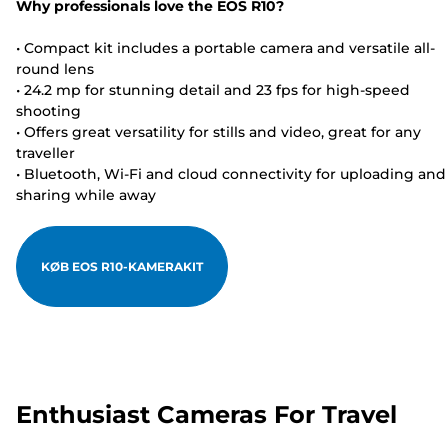
Why professionals love the EOS R10?
• Compact kit includes a portable camera and versatile all-
round lens
• 24.2 mp for stunning detail and 23 fps for high-speed
shooting
• Offers great versatility for stills and video, great for any
traveller
• Bluetooth, Wi-Fi and cloud connectivity for uploading and
sharing while away
KØB EOS R10-KAMERAKIT
Enthusiast Cameras For Travel