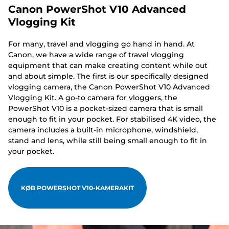
Canon PowerShot V10 Advanced
Vlogging Kit
For many, travel and vlogging go hand in hand. At
Canon, we have a wide range of travel vlogging
equipment that can make creating content while out
and about simple. The first is our specifically designed
vlogging camera, the Canon PowerShot V10 Advanced
Vlogging Kit. A go-to camera for vloggers, the
PowerShot V10 is a pocket-sized camera that is small
enough to fit in your pocket. For stabilised 4K video, the
camera includes a built-in microphone, windshield,
stand and lens, while still being small enough to fit in
your pocket.
KØB POWERSHOT V10-KAMERAKIT