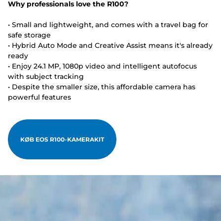
Why professionals love the R100?
• Small and lightweight, and comes with a travel bag for
safe storage
• Hybrid Auto Mode and Creative Assist means it's already
ready
• Enjoy 24.1 MP, 1080p video and intelligent autofocus
with subject tracking
• Despite the smaller size, this affordable camera has
powerful features
KØB EOS R100-KAMERAKIT