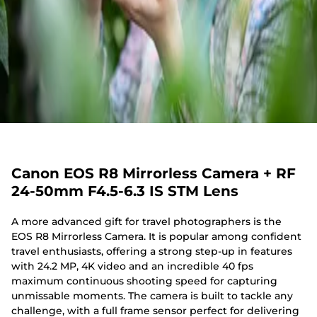
Canon EOS R8 Mirrorless Camera + RF
24-50mm F4.5-6.3 IS STM Lens
A more advanced gift for travel photographers is the
EOS R8 Mirrorless Camera. It is popular among confident
travel enthusiasts, offering a strong step-up in features
with 24.2 MP, 4K video and an incredible 40 fps
maximum continuous shooting speed for capturing
unmissable moments. The camera is built to tackle any
challenge, with a full frame sensor perfect for delivering