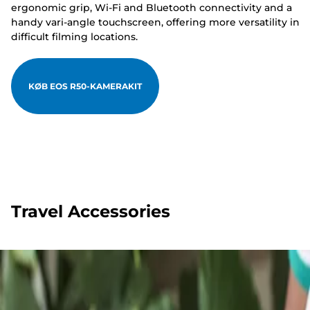
ergonomic grip, Wi-Fi and Bluetooth connectivity and a
handy vari-angle touchscreen, offering more versatility in
difficult filming locations.
KØB EOS R50-KAMERAKIT
Travel Accessories