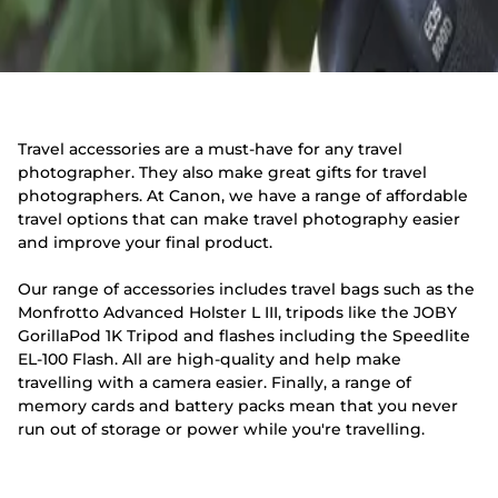
Travel accessories are a must-have for any travel
photographer. They also make great gifts for travel
photographers. At Canon, we have a range of affordable
travel options that can make travel photography easier
and improve your final product.
Our range of accessories includes travel bags such as the
Monfrotto Advanced Holster L III, tripods like the JOBY
GorillaPod 1K Tripod and flashes including the Speedlite
EL-100 Flash. All are high-quality and help make
travelling with a camera easier. Finally, a range of
memory cards and battery packs mean that you never
run out of storage or power while you're travelling.