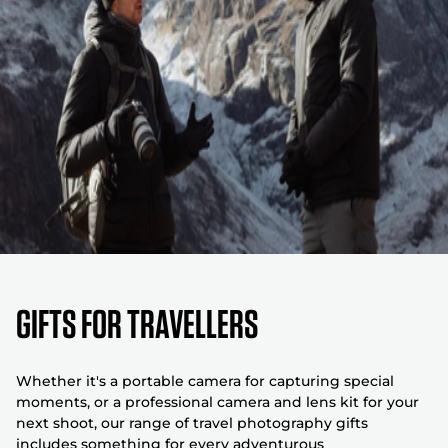
GIFTS FOR TRAVELLERS
Whether it's a portable camera for capturing special
moments, or a professional camera and lens kit for your
next shoot, our range of travel photography gifts
includes something for every adventurous