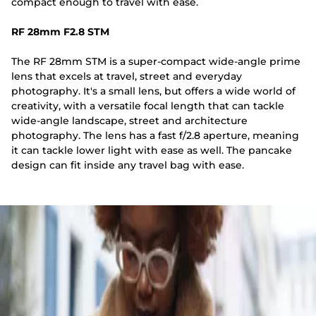
compact enough to travel with ease.
RF 28mm F2.8 STM
The RF 28mm STM is a super-compact wide-angle prime
lens that excels at travel, street and everyday
photography. It's a small lens, but offers a wide world of
creativity, with a versatile focal length that can tackle
wide-angle landscape, street and architecture
photography. The lens has a fast f/2.8 aperture, meaning
it can tackle lower light with ease as well. The pancake
design can fit inside any travel bag with ease.