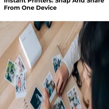
Instant Printers: Snap And Share
From One Device