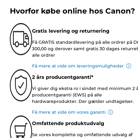
Hvorfor købe online hos Canon?
Gratis levering og returnering
Få GRATIS standardlevering på alle ordrer på 
300,00 og derover samt gratis 30 dages returre
alle ordrer
Få mere at vide om leveringsmuligheder
2 års producentgaranti*
Vi giver dig ekstra ro i sindet med minimum 2 
producentgaranti (EWS) på alle
hardwareprodukter. Der gælder undtagelser.
Få mere at vide om vores garanti
Omfattende produktudvalg
Se vores komplette og omfattende udvalg af