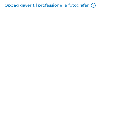
Opdag gaver til professionelle fotografer