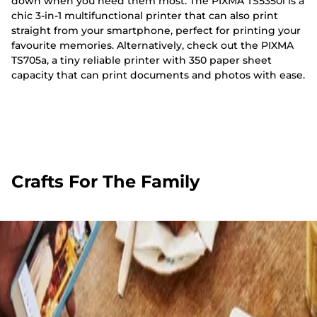
down when you need them most. The PIXMA TS5350i is a
chic 3-in-1 multifunctional printer that can also print
straight from your smartphone, perfect for printing your
favourite memories. Alternatively, check out the PIXMA
TS705a, a tiny reliable printer with 350 paper sheet
capacity that can print documents and photos with ease.
Crafts For The Family