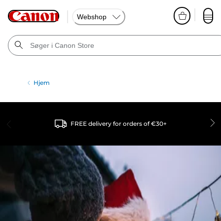
Webshop
Hjem
FREE delivery for orders of €30+