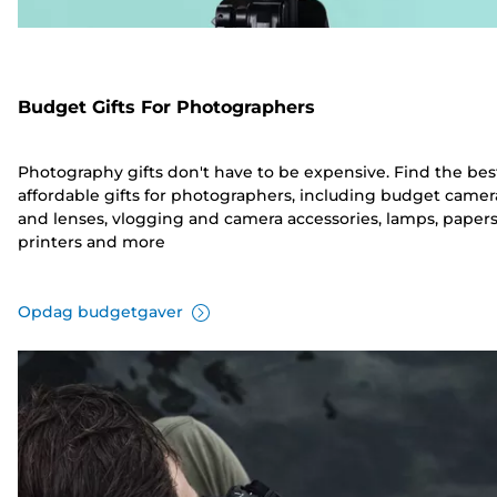
Budget Gifts For Photographers
Photography gifts don't have to be expensive. Find the bes
affordable gifts for photographers, including budget camer
and lenses, vlogging and camera accessories, lamps, papers
printers and more
Opdag budgetgaver