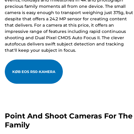
events, holidays and milestones in 4K and photograph
precious family moments all from one device. The small
camera is easy enough to transport weighing just 375g, but
despite that offers a 24.2 MP sensor for creating content
that delivers. For a camera at this price, it offers an
impressive range of features including rapid continuous
shooting and Dual Pixel CMOS Auto Focus II. The clever
autofocus delivers swift subject detection and tracking
that'll keep your subject in focus.
KØB EOS R50-KAMERA
Point And Shoot Cameras For The
Family