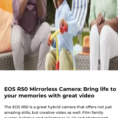
EOS R50 Mirrorless Camera: Bring life to
your memories with great video
The EOS R50 is a great hybrid camera that offers not just
amazing stills, but creative video as well. Film family