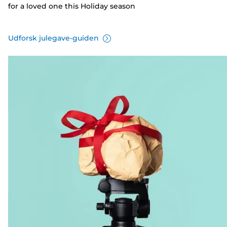
for a loved one this Holiday season
Udforsk julegave-guiden