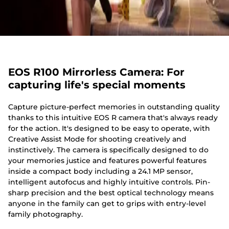
EOS R100 Mirrorless Camera: For
capturing life's special moments
Capture picture-perfect memories in outstanding quality
thanks to this intuitive EOS R camera that's always ready
for the action. It's designed to be easy to operate, with
Creative Assist Mode for shooting creatively and
instinctively. The camera is specifically designed to do
your memories justice and features powerful features
inside a compact body including a 24.1 MP sensor,
intelligent autofocus and highly intuitive controls. Pin-
sharp precision and the best optical technology means
anyone in the family can get to grips with entry-level
family photography.