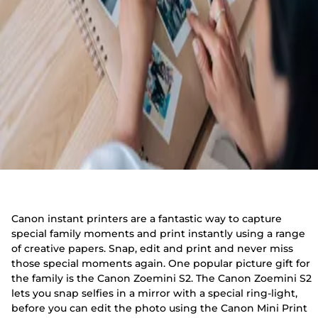
Canon instant printers are a fantastic way to capture
special family moments and print instantly using a range
of creative papers. Snap, edit and print and never miss
those special moments again. One popular picture gift for
the family is the Canon Zoemini S2. The Canon Zoemini S2
lets you snap selfies in a mirror with a special ring-light,
before you can edit the photo using the Canon Mini Print