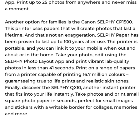
App. Print up to 25 photos from anywhere and never miss
a moment.
Another option for families is the Canon SELPHY CP1500.
This printer uses papers that will create photos that last a
lifetime. And that's not an exaggeration. SELPHY Paper has
been proven to last up to 100 years after use. The printer is
portable, and you can link it to your mobile when out and
about or in the home. Take your photo, edit using the
SELPHY Photo Layout App and print vibrant lab-quality
photos in less than 41 seconds. Print on a range of papers
from a printer capable of printing 16.7 million colours –
guaranteeing true to life prints and realistic skin tones.
Finally, discover the SELPHY QX10, another instant printer
that fits into your life instantly. Take photos and print small
square photo paper in seconds, perfect for small images
and stickers with a writable border for collages, memories
and more.