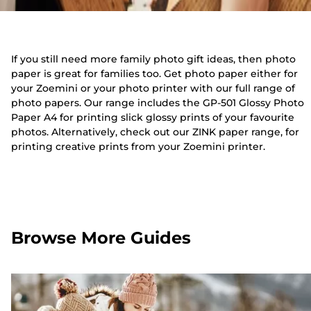
If you still need more family photo gift ideas, then photo
paper is great for families too. Get photo paper either for
your Zoemini or your photo printer with our full range of
photo papers. Our range includes the GP-501 Glossy Photo
Paper A4 for printing slick glossy prints of your favourite
photos. Alternatively, check out our ZINK paper range, for
printing creative prints from your Zoemini printer.
Browse More Guides