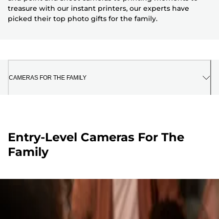
treasure with our instant printers, our experts have
picked their top photo gifts for the family.
CAMERAS FOR THE FAMILY
Entry-Level Cameras For The
Family