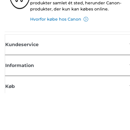
produkter samlet ét sted, herunder Canon-
produkter, der kun kan købes online.
Hvorfor købe hos Canon
Kundeservice
Information
Køb
Tilmeld dig Canons nyhedsbrev
Få regelmæssige e-mailopdateringer om nye produkter, nyttige tips og
tilbud