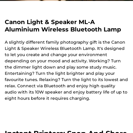
Canon Light & Speaker ML-A
Aluminium Wireless Bluetooth Lamp
A slightly different family photography gift is the Canon
Light & Speaker Wireless Bluetooth Lamp. It's designed
to let you create and change your environment
depending on your mood and activity. Working? Turn
the dimmer light down and play some study music.
Entertaining? Turn the light brighter and play your
favourite tunes. Relaxing? Turn the light to its lowest and
relax. Connect via Bluetooth and enjoy high quality
audio with its 10W speaker and enjoy battery life of up to
eight hours before it requires charging.