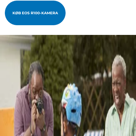
KØB EOS R100-KAMERA