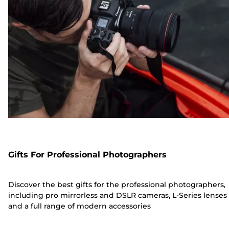
Gifts For Professional Photographers
Discover the best gifts for the professional photographers,
including pro mirrorless and DSLR cameras, L-Series lenses
and a full range of modern accessories