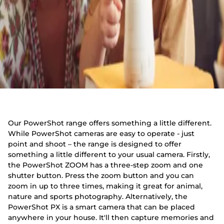
Our PowerShot range offers something a little different.
While PowerShot cameras are easy to operate - just
point and shoot – the range is designed to offer
something a little different to your usual camera. Firstly,
the PowerShot ZOOM has a three-step zoom and one
shutter button. Press the zoom button and you can
zoom in up to three times, making it great for animal,
nature and sports photography. Alternatively, the
PowerShot PX is a smart camera that can be placed
anywhere in your house. It'll then capture memories and