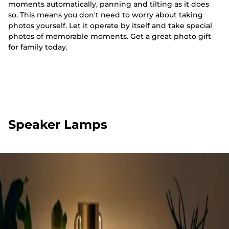
moments automatically, panning and tilting as it does
so. This means you don't need to worry about taking
photos yourself. Let it operate by itself and take special
photos of memorable moments. Get a great photo gift
for family today.
Speaker Lamps