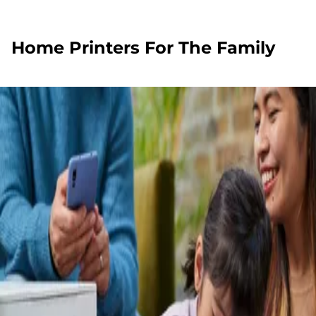
Home Printers For The Family