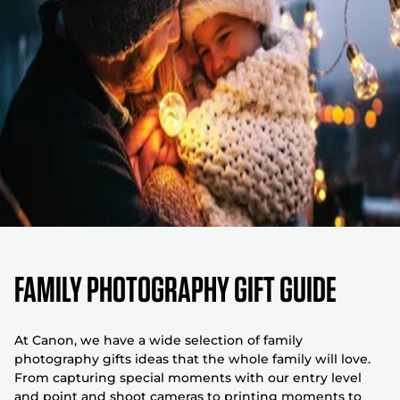
FAMILY PHOTOGRAPHY GIFT GUIDE
At Canon, we have a wide selection of family
photography gifts ideas that the whole family will love.
From capturing special moments with our entry level
and point and shoot cameras to printing moments to