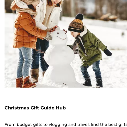
Christmas Gift Guide Hub
From budget gifts to vlogging and travel, find the best gift