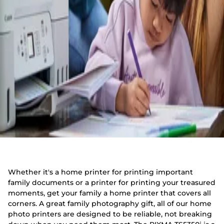
Whether it's a home printer for printing important
family documents or a printer for printing your treasured
moments, get your family a home printer that covers all
corners. A great family photography gift, all of our home
photo printers are designed to be reliable, not breaking