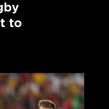
gby
t to