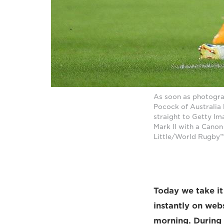
As soon as photogra
Pocock of Australia
straight to Getty I
Mark II with a Cano
Little/World Rugby™
Today we take it
instantly on web
morning. During 