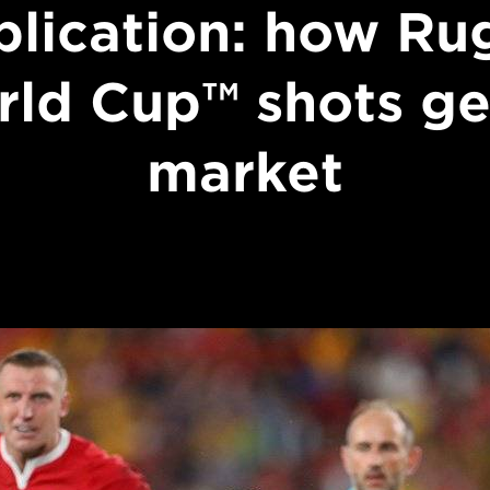
blication: how Ru
ld Cup™ shots ge
market