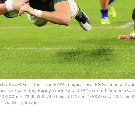
shoots JPEGs rather than RAW images. Here, RG Snyman of South
e South Africa v Italy Rugby World Cup 2019™ match. Taken on a C
 70-200mm f/2.8L IS II USM lens at 120mm, 1/1600 sec, f/2.8 and
™ via Getty Images