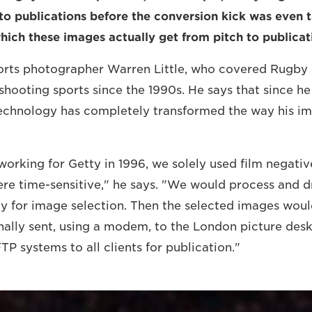
to publications before the conversion kick was even 
hich these images actually get from pitch to publicat
orts photographer Warren Little, who covered Rugby
shooting sports since the 1990s. He says that since h
 technology has completely transformed the way his i
working for Getty in 1996, we solely used film negativ
e time-sensitive," he says. "We would process and d
ady for image selection. Then the selected images wou
nally sent, using a modem, to the London picture desk
FTP systems to all clients for publication."