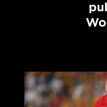
pu
Wor