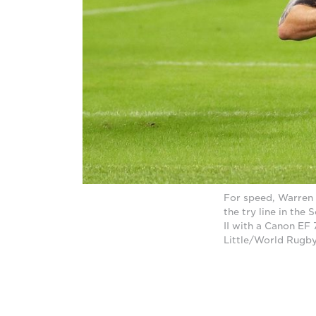
For speed, Warren 
the try line in th
II with a Canon EF
Little/World Rugby