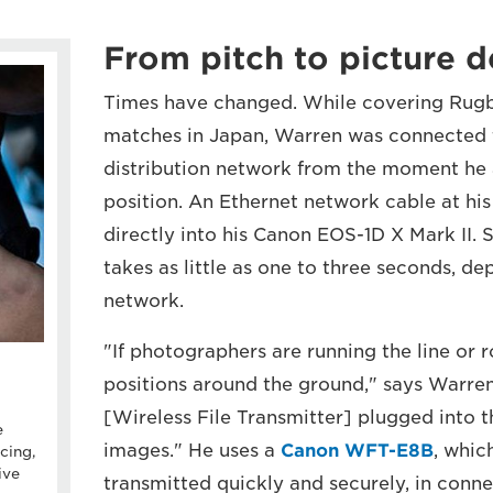
From pitch to picture 
Times have changed. While covering Rug
matches in Japan, Warren was connected 
distribution network from the moment he a
position. An Ethernet network cable at hi
directly into his Canon EOS-1D X Mark II. 
takes as little as one to three seconds, d
network.
"If photographers are running the line or 
positions around the ground," says Warre
[Wireless File Transmitter] plugged into 
e
images." He uses a
Canon WFT-E8B
, whic
cing,
ive
transmitted quickly and securely, in conne