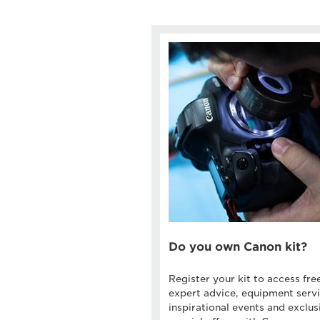
Do you own Canon kit?
Register your kit to access fre
expert advice, equipment servi
inspirational events and exclus