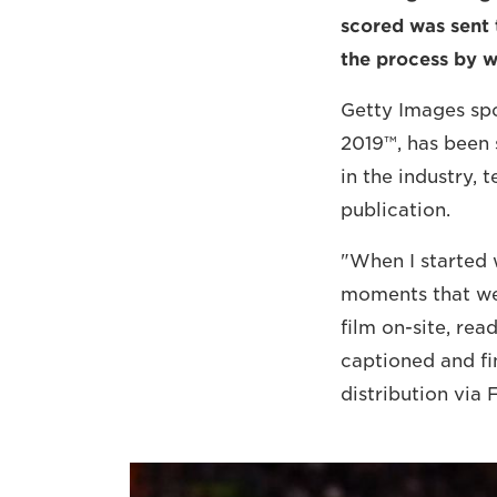
scored was sent 
the process by w
Getty Images sp
2019™, has been 
in the industry,
publication.
"When I started 
moments that wer
film on-site, re
captioned and fi
distribution via 