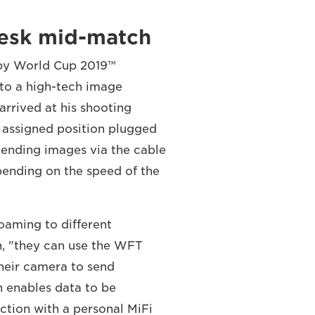
desk mid-match
by World Cup 2019™
to a high-tech image
rrived at his shooting
s assigned position plugged
Sending images via the cable
epending on the speed of the
roaming to different
n, "they can use the WFT
their camera to send
h enables data to be
ction with a personal MiFi