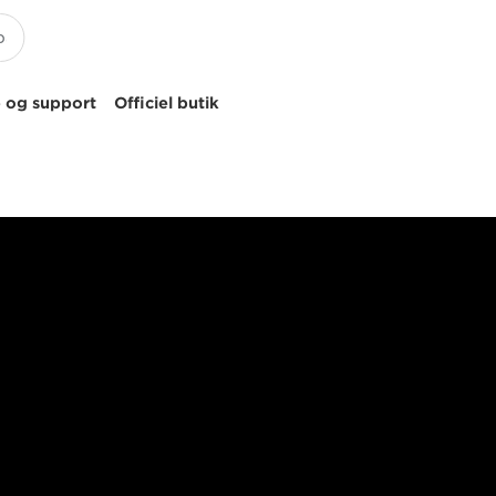
 og support
Officiel butik