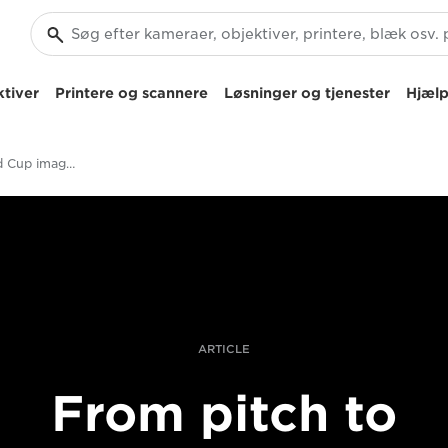
tiver
Printere og scannere
Løsninger og tjenester
Hjælp
How Rugby World Cup images get to market
ARTICLE
From pitch to