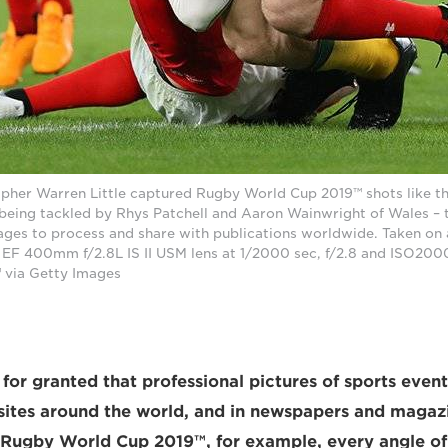
pher Warren Little captured Rugby World Cup 2019™ shots like th
 being tackled by Rhys Patchell and Aaron Wainwright of Wales – 
mages to process and share with publications worldwide. Taken o
n EF 400mm f/2.8L IS II USM lens at 1/2000 sec, f/2.8 and ISO200
 via Getty Images
 for granted that professional pictures of sports even
sites around the world, and in newspapers and magaz
Rugby World Cup 2019™, for example, every angle of 