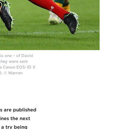
is one – of David
they were sent
n a Canon EOS-1D X
0. © Warren
ts are published
ines the next
a try being