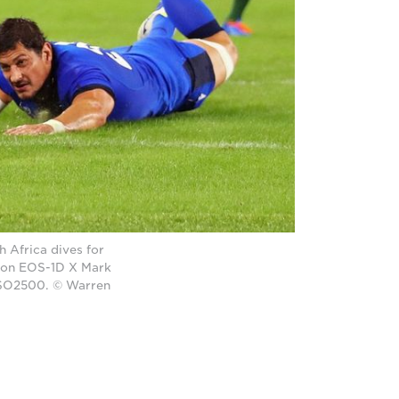
 Africa dives for
anon EOS-1D X Mark
 ISO2500. © Warren