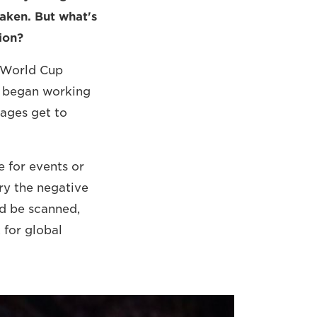
taken. But what's
ion?
 World Cup
e began working
mages get to
e for events or
ry the negative
ld be scanned,
 for global