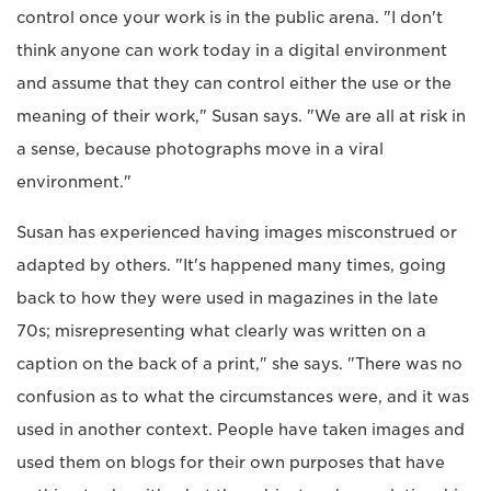
control once your work is in the public arena. "I don't
think anyone can work today in a digital environment
and assume that they can control either the use or the
meaning of their work," Susan says. "We are all at risk in
a sense, because photographs move in a viral
environment."
Susan has experienced having images misconstrued or
adapted by others. "It's happened many times, going
back to how they were used in magazines in the late
70s; misrepresenting what clearly was written on a
caption on the back of a print," she says. "There was no
confusion as to what the circumstances were, and it was
used in another context. People have taken images and
used them on blogs for their own purposes that have