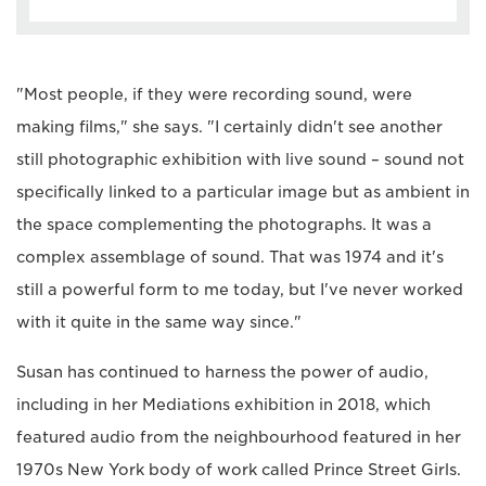
"Most people, if they were recording sound, were
making films," she says. "I certainly didn't see another
still photographic exhibition with live sound – sound not
specifically linked to a particular image but as ambient in
the space complementing the photographs. It was a
complex assemblage of sound. That was 1974 and it's
still a powerful form to me today, but I've never worked
with it quite in the same way since."
Susan has continued to harness the power of audio,
including in her Mediations exhibition in 2018, which
featured audio from the neighbourhood featured in her
1970s New York body of work called Prince Street Girls.