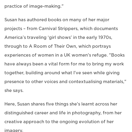
practice of image-making."
Susan has authored books on many of her major
projects – from Carnival Strippers, which documents
America’s traveling ‘girl shows’ in the early 1970s,
through to A Room of Their Own, which portrays
experiences of women in a UK women's refuge. "Books
have always been a vital form for me to bring my work
together, building around what I've seen while giving
presence to other voices and contextualising materials,"
she says.
Here, Susan shares five things she's learnt across her
distinguished career and life in photography, from her
creative approach to the ongoing evolution of her
imagery.