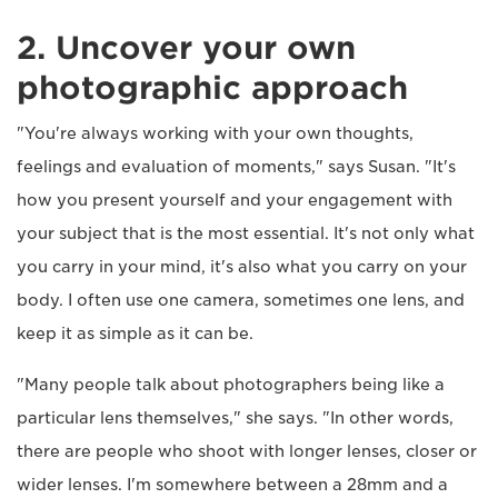
2. Uncover your own
photographic approach
"You're always working with your own thoughts,
feelings and evaluation of moments," says Susan. "It's
how you present yourself and your engagement with
your subject that is the most essential. It's not only what
you carry in your mind, it's also what you carry on your
body. I often use one camera, sometimes one lens, and
keep it as simple as it can be.
"Many people talk about photographers being like a
particular lens themselves," she says. "In other words,
there are people who shoot with longer lenses, closer or
wider lenses. I'm somewhere between a 28mm and a