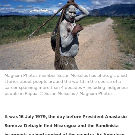
Magnum Photos member Susan Meiselas has photographed
stories about people around the world in the course of a
career spanning more than 4 decades – including indigenous
people in Papua. © Susan Meiselas / Magnum Photos
It was 16 July 1979, the day before President Anastasio
Somoza Debayle fled Nicaragua and the Sandinista
insurgents gained control of the country. As American