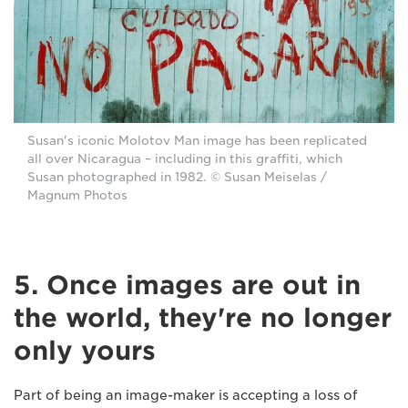
Susan's iconic Molotov Man image has been replicated
all over Nicaragua – including in this graffiti, which
Susan photographed in 1982. © Susan Meiselas /
Magnum Photos
5. Once images are out in
the world, they're no longer
only yours
Part of being an image-maker is accepting a loss of