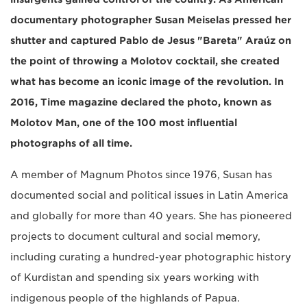
documentary photographer Susan Meiselas pressed her
shutter and captured Pablo de Jesus "Bareta" Araúz on
the point of throwing a Molotov cocktail, she created
what has become an iconic image of the revolution. In
2016, Time magazine declared the photo, known as
Molotov Man, one of the 100 most influential
photographs of all time.
A member of Magnum Photos since 1976, Susan has
documented social and political issues in Latin America
and globally for more than 40 years. She has pioneered
projects to document cultural and social memory,
including curating a hundred-year photographic history
of Kurdistan and spending six years working with
indigenous people of the highlands of Papua.