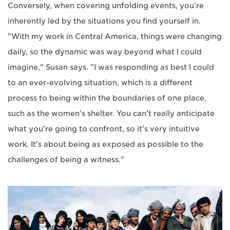
Conversely, when covering unfolding events, you're
inherently led by the situations you find yourself in.
"With my work in Central America, things were changing
daily, so the dynamic was way beyond what I could
imagine," Susan says. "I was responding as best I could
to an ever-evolving situation, which is a different
process to being within the boundaries of one place,
such as the women's shelter. You can't really anticipate
what you're going to confront, so it's very intuitive
work. It's about being as exposed as possible to the
challenges of being a witness."