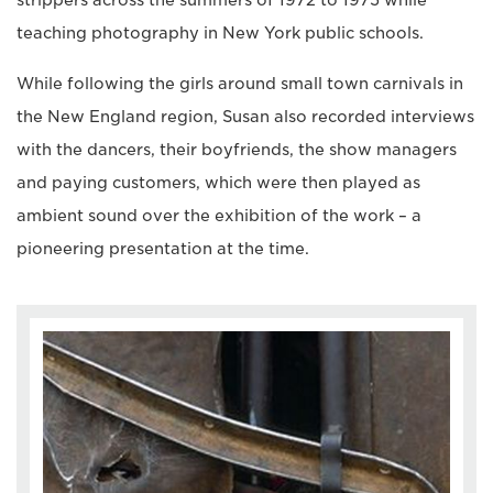
strippers across the summers of 1972 to 1975 while
teaching photography in New York public schools.
While following the girls around small town carnivals in
the New England region, Susan also recorded interviews
with the dancers, their boyfriends, the show managers
and paying customers, which were then played as
ambient sound over the exhibition of the work – a
pioneering presentation at the time.