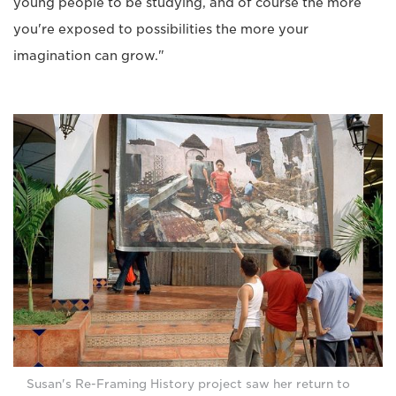
young people to be studying, and of course the more
you're exposed to possibilities the more your
imagination can grow."
Susan's Re-Framing History project saw her return to