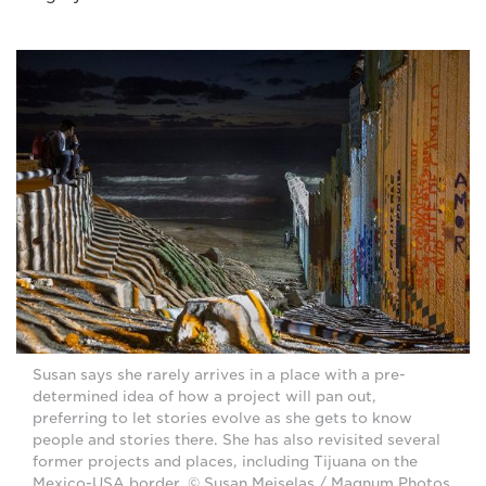
Susan says she rarely arrives in a place with a pre-
determined idea of how a project will pan out,
preferring to let stories evolve as she gets to know
people and stories there. She has also revisited several
former projects and places, including Tijuana on the
Mexico-USA border. © Susan Meiselas / Magnum Photos