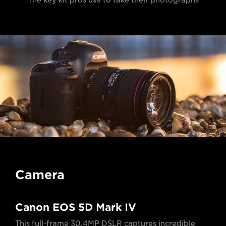
The key kit pros use to take their photographs
Camera
Canon EOS 5D Mark IV
This full-frame 30.4MP DSLR captures incredible