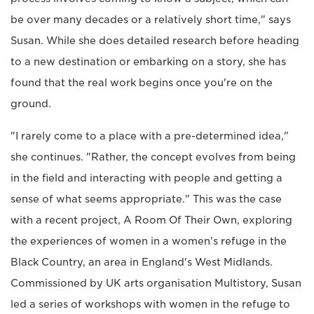
be over many decades or a relatively short time," says
Susan. While she does detailed research before heading
to a new destination or embarking on a story, she has
found that the real work begins once you're on the
ground.
"I rarely come to a place with a pre-determined idea,"
she continues. "Rather, the concept evolves from being
in the field and interacting with people and getting a
sense of what seems appropriate." This was the case
with a recent project, A Room Of Their Own, exploring
the experiences of women in a women's refuge in the
Black Country, an area in England's West Midlands.
Commissioned by UK arts organisation Multistory, Susan
led a series of workshops with women in the refuge to