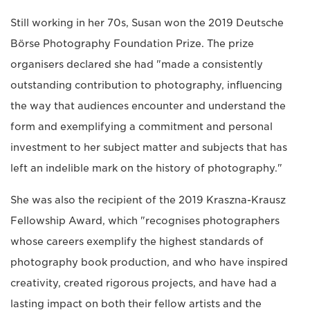
Still working in her 70s, Susan won the 2019 Deutsche
Börse Photography Foundation Prize. The prize
organisers declared she had "made a consistently
outstanding contribution to photography, influencing
the way that audiences encounter and understand the
form and exemplifying a commitment and personal
investment to her subject matter and subjects that has
left an indelible mark on the history of photography."
She was also the recipient of the 2019 Kraszna-Krausz
Fellowship Award, which "recognises photographers
whose careers exemplify the highest standards of
photography book production, and who have inspired
creativity, created rigorous projects, and have had a
lasting impact on both their fellow artists and the