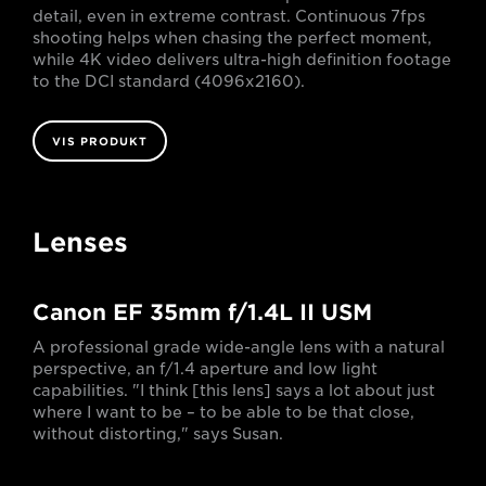
detail, even in extreme contrast. Continuous 7fps
shooting helps when chasing the perfect moment,
while 4K video delivers ultra-high definition footage
to the DCI standard (4096x2160).
VIS PRODUKT
Lenses
Canon EF 35mm f/1.4L II USM
A professional grade wide-angle lens with a natural
perspective, an f/1.4 aperture and low light
capabilities. "I think [this lens] says a lot about just
where I want to be – to be able to be that close,
without distorting," says Susan.