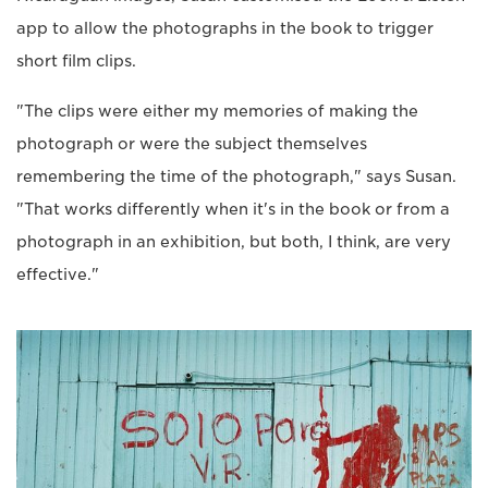
app to allow the photographs in the book to trigger
short film clips.
"The clips were either my memories of making the
photograph or were the subject themselves
remembering the time of the photograph," says Susan.
"That works differently when it's in the book or from a
photograph in an exhibition, but both, I think, are very
effective."