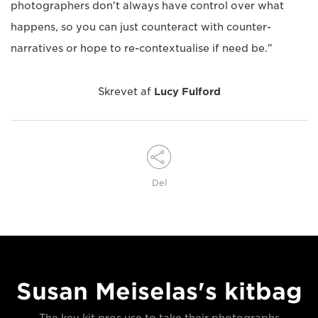
photographers don't always have control over what
happens, so you can just counteract with counter-
narratives or hope to re-contextualise if need be."
Skrevet af
Lucy Fulford
Del
Susan Meiselas's kitbag