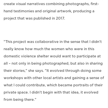
create visual narratives combining photographs, first-
hand testimonies and original artwork, producing a
project that was published in 2017.
"This project was collaborative in the sense that I didn't
really know how much the women who were in this
domestic violence shelter would want to participate at
all – not only in being photographed, but also in sharing
their stories," she says. "It evolved through doing some
workshops with other local artists and gaining a sense of
what I could contribute, which became portraits of their
private space. I didn't begin with that idea, it evolved
from being there."