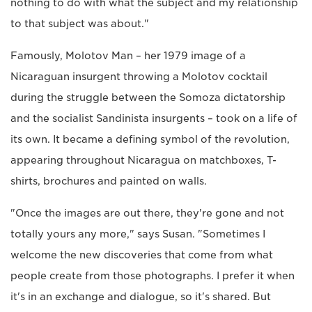
nothing to do with what the subject and my relationship
to that subject was about."
Famously, Molotov Man – her 1979 image of a
Nicaraguan insurgent throwing a Molotov cocktail
during the struggle between the Somoza dictatorship
and the socialist Sandinista insurgents – took on a life of
its own. It became a defining symbol of the revolution,
appearing throughout Nicaragua on matchboxes, T-
shirts, brochures and painted on walls.
"Once the images are out there, they're gone and not
totally yours any more," says Susan. "Sometimes I
welcome the new discoveries that come from what
people create from those photographs. I prefer it when
it's in an exchange and dialogue, so it's shared. But