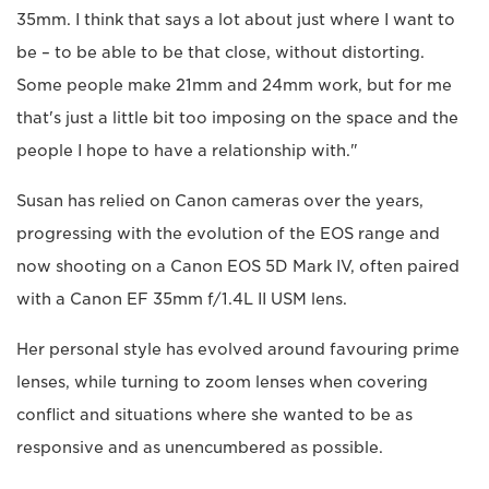
35mm. I think that says a lot about just where I want to
be – to be able to be that close, without distorting.
Some people make 21mm and 24mm work, but for me
that's just a little bit too imposing on the space and the
people I hope to have a relationship with."
Susan has relied on Canon cameras over the years,
progressing with the evolution of the EOS range and
now shooting on a Canon EOS 5D Mark IV, often paired
with a Canon EF 35mm f/1.4L II USM lens.
Her personal style has evolved around favouring prime
lenses, while turning to zoom lenses when covering
conflict and situations where she wanted to be as
responsive and as unencumbered as possible.