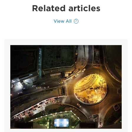
Related articles
View All