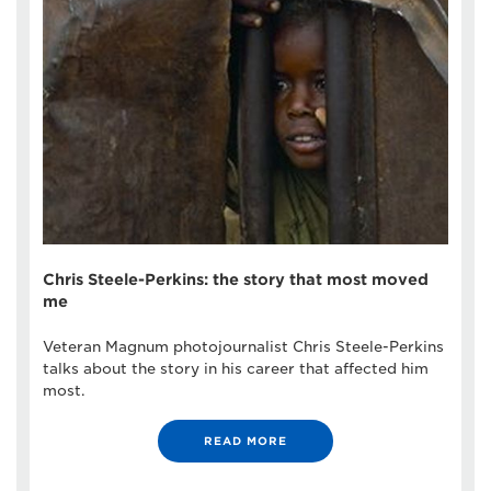
Chris Steele-Perkins: the story that most moved
me
Veteran Magnum photojournalist Chris Steele-Perkins
talks about the story in his career that affected him
most.
READ MORE