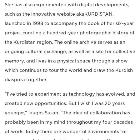
She has also experimented with digital developments,
such as the innovative website akaKURDISTAN,
launched in 1998 to accompany the book of her six-year
project curating a hundred-year photographic history of
the Kurdistan region. The online archive serves as an
ongoing cultural exchange, as well as a site for collective
memory, and lives in a physical space through a show
which continues to tour the world and draw the Kurdish
diaspora together.
"I've tried to experiment as technology has evolved, and
created new opportunities. But I wish I was 20 years
younger," laughs Susan. "The idea of collaboration has
probably been in my mind throughout my four decades
of work. Today there are wonderful environments for