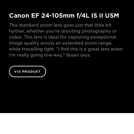
Canon EF 24-105mm f/4L IS II USM
This standard zoom lens goes just that little bit
further, whether you’re shooting photography or
video. This lens is ideal for capturing exceptional
image quality across an extended zoom range,
while travelling light. "I find this is a great lens when
I'm really going low-key," Susan says.
VIS PRODUKT