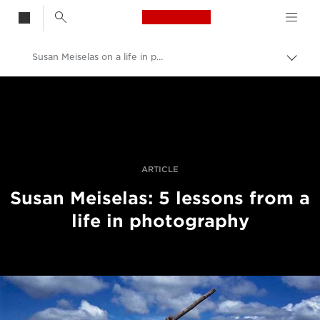
Canon Logo, back t
Susan Meiselas on a life in photography
Skift
brød
Canon
Pro foto og video
Fortællinger
ARTICLE
Susan Meiselas: 5 lessons from a
life in photography