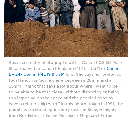
Susan currently photographs with a Canon EOS 5D Mark
III paired with a Canon EF 35mm f/1.4L II USM or
Canon
EF 24-105mm f/4L IS II USM
lens. She says her preferred
focal length is "somewhere between a 28mm and a
35mm. I think that says a lot about where I want to be –
to be able to be that close, without distorting or being
too imposing on the space and the people I hope to
have a relationship with." In this photo, taken in 1991, the
people were standing beside graves in Sulaymaniyah,
Iraqi Kurdistan. © Susan Meiselas / Magnum Photos