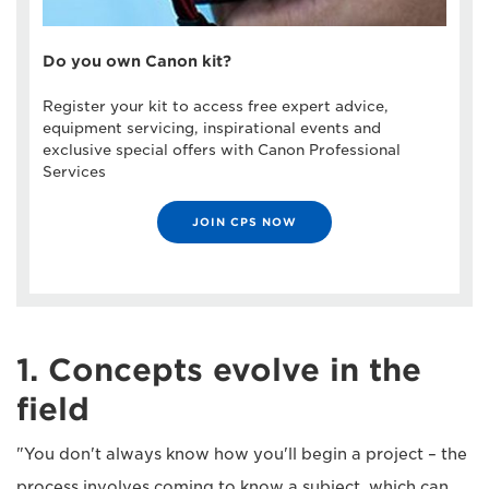
Do you own Canon kit?
Register your kit to access free expert advice,
equipment servicing, inspirational events and
exclusive special offers with Canon Professional
Services
JOIN CPS NOW
1. Concepts evolve in the
field
"You don't always know how you'll begin a project – the
process involves coming to know a subject, which can