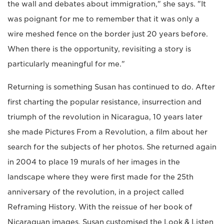
the wall and debates about immigration," she says. "It
was poignant for me to remember that it was only a
wire meshed fence on the border just 20 years before.
When there is the opportunity, revisiting a story is
particularly meaningful for me."
Returning is something Susan has continued to do. After
first charting the popular resistance, insurrection and
triumph of the revolution in Nicaragua, 10 years later
she made Pictures From a Revolution, a film about her
search for the subjects of her photos. She returned again
in 2004 to place 19 murals of her images in the
landscape where they were first made for the 25th
anniversary of the revolution, in a project called
Reframing History. With the reissue of her book of
Nicaraguan images, Susan customised the Look & Listen