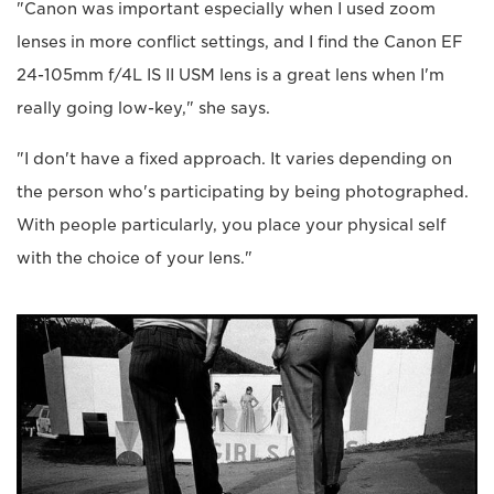
"Canon was important especially when I used zoom
lenses in more conflict settings, and I find the Canon EF
24-105mm f/4L IS II USM lens is a great lens when I'm
really going low-key," she says.
"I don't have a fixed approach. It varies depending on
the person who's participating by being photographed.
With people particularly, you place your physical self
with the choice of your lens."