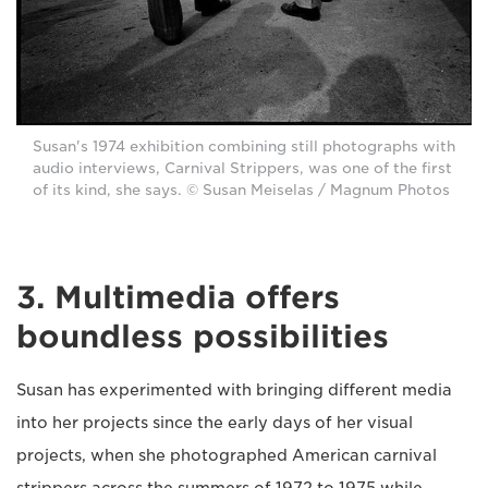
Susan's 1974 exhibition combining still photographs with
audio interviews, Carnival Strippers, was one of the first
of its kind, she says. © Susan Meiselas / Magnum Photos
3. Multimedia offers
boundless possibilities
Susan has experimented with bringing different media
into her projects since the early days of her visual
projects, when she photographed American carnival