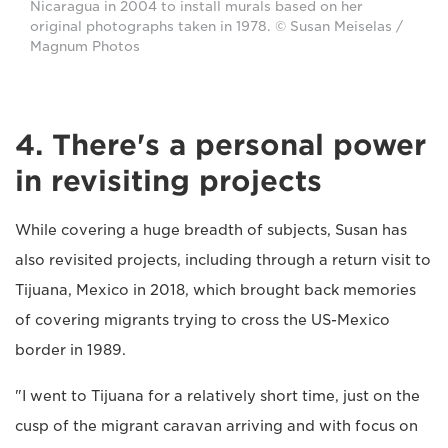
Nicaragua in 2004 to install murals based on her
original photographs taken in 1978. © Susan Meiselas /
Magnum Photos
4. There's a personal power
in revisiting projects
While covering a huge breadth of subjects, Susan has
also revisited projects, including through a return visit to
Tijuana, Mexico in 2018, which brought back memories
of covering migrants trying to cross the US-Mexico
border in 1989.
"I went to Tijuana for a relatively short time, just on the
cusp of the migrant caravan arriving and with focus on