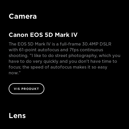
Camera
Canon EOS 5D Mark IV
The EOS 5D Mark IV is a full-frame 30.4MP DSLR
with 61-point autofocus and 7fps continuous
shooting. "I like to do street photography, which you
have to do very quickly and you don't have time to
focus; the speed of autofocus makes it so easy
now."
VIS PRODUKT
Lens