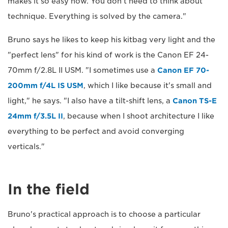
makes it so easy now. You don't need to think about
technique. Everything is solved by the camera."
Bruno says he likes to keep his kitbag very light and the
"perfect lens" for his kind of work is the Canon EF 24-
70mm f/2.8L II USM. "I sometimes use a
Canon EF 70-
200mm f/4L IS USM
, which I like because it's small and
light," he says. "I also have a tilt-shift lens, a
Canon TS-E
24mm f/3.5L II
, because when I shoot architecture I like
everything to be perfect and avoid converging
verticals."
In the field
Bruno's practical approach is to choose a particular