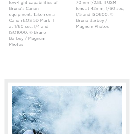
low-light capabilities of
70mm f/2.8L II USM
Bruno's Canon
lens at 42mm, 1/60 sec,
equipment. Taken on a
f/5 and ISO800. ©
Canon EOS 5D Mark II
Bruno Barbey /
at 1/80 sec, f/4 and
Magnum Photos
ISO1000. © Bruno
Barbey / Magnum
Photos