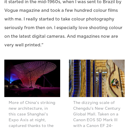
it started in the mid-1960s, when I was sent to Brazil by
Vogue magazine and took a few hundred colour films
with me. I really started to take colour photography
seriously from then on. I especially love shooting colour
on the latest digital cameras. And magazines now are
very well printed."
More of China's striking
The dizzying scale of
new architecture, in
Chengdu's New Century
this case Shanghai's
Global Mall. Taken on a
Expo Axis at night,
Canon EOS 5D Mark III
captured thanks to the
with a Canon EF 24-