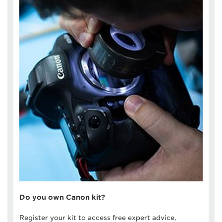
Do you own Canon kit?
Register your kit to access free expert advice,