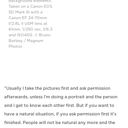
background elements.
Taken on a Canon EOS
5D Mark III with a
Canon EF 24-70mm
f/2.8L II USM lens at
61mm, 1/250 sec, f/6.3
and ISO400. © Bruno
Barbey / Magnum
Photos
"Usually I take the pictures first and ask permission
afterwards, unless I'm doing a portrait and the person
and I get to know each other first. But if you want to
have a natural situation, if you ask permission first it's
finished. People will not be natural any more and the