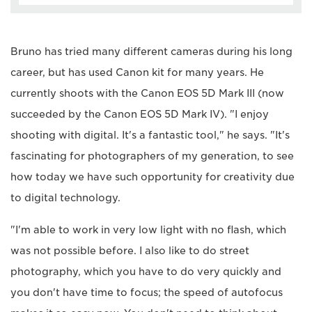
Bruno has tried many different cameras during his long
career, but has used Canon kit for many years. He
currently shoots with the Canon EOS 5D Mark III (now
succeeded by the Canon EOS 5D Mark IV). "I enjoy
shooting with digital. It's a fantastic tool," he says. "It's
fascinating for photographers of my generation, to see
how today we have such opportunity for creativity due
to digital technology.
"I'm able to work in very low light with no flash, which
was not possible before. I also like to do street
photography, which you have to do very quickly and
you don't have time to focus; the speed of autofocus