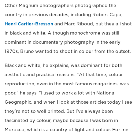
Other Magnum photographers photographed the
country in previous decades, including Robert Capa,
Henri Cartier-Bresson
and Marc Riboud, but they all shot
in black and white. Although monochrome was still
dominant in documentary photography in the early
1970s, Bruno wanted to shoot in colour from the outset.
Black and white, he explains, was dominant for both
aesthetic and practical reasons. "At that time, colour
reproduction, even in the most famous magazines, was
poor," he says. "I used to work a lot with National
Geographic, and when I look at those articles today I see
they're not so well printed. But I've always been
fascinated by colour, maybe because I was born in
Morocco, which is a country of light and colour. For me