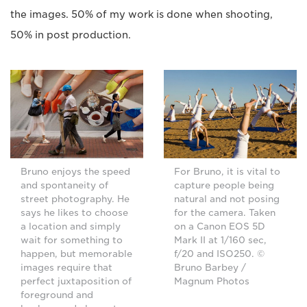
the images. 50% of my work is done when shooting,
50% in post production.
Bruno enjoys the speed
For Bruno, it is vital to
and spontaneity of
capture people being
street photography. He
natural and not posing
says he likes to choose
for the camera. Taken
a location and simply
on a Canon EOS 5D
wait for something to
Mark II at 1/160 sec,
happen, but memorable
f/20 and ISO250. ©
images require that
Bruno Barbey /
perfect juxtaposition of
Magnum Photos
foreground and