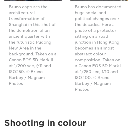
Bruno captures the
Bruno has documented
architectural
huge social and
transformation of
political changes over
Shanghai in this shot of
the decades. Here a
the demolition of an
photo of a protestor
ancient quarter with
sitting on a road
the futuristic Pudong
junction in Hong Kong
New Area in the
becomes an almost
background. Taken on a
abstract colour
Canon EOS 5D Mark II
composition. Taken on
at 1/200 sec, f/11 and
a Canon EOS 5D Mark II
ISO250. © Bruno
at 1/250 sec, f/10 and
Barbey / Magnum
ISO400. © Bruno
Photos
Barbey / Magnum
Photos
Shooting in colour