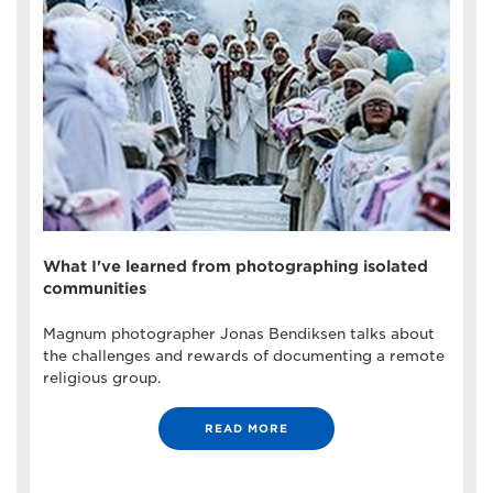
What I've learned from photographing isolated
communities
Magnum photographer Jonas Bendiksen talks about
the challenges and rewards of documenting a remote
religious group.
READ MORE