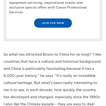
equipment servicing, inspirational events and
exclusive special offers with Canon Professional
Services
JOIN CPS NOW
So what has attracted Bruno to China for so long? "I like
countries that have a cultural and historical background,
and China is particularly fascinating because it has a
6,000-year history," he says. "It's really an incredible
cultural heritage. But what's been really interesting to
me is to see, in each decade, how quickly the country
has developed and changed, especially since the 1990s.
I also like the Chinese people – they are easy to deal