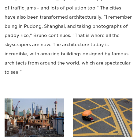
of traffic jams – and lots of pollution too." The cities
have also been transformed architecturally. "I remember
being in Pudong, Shanghai, and taking photographs of
paddy rice," Bruno continues. "That is where all the
skyscrapers are now. The architecture today is
incredible, with amazing buildings designed by famous
architects from around the world, which are spectacular
to see."