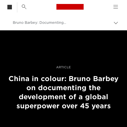
Canon Logo, back t
Bruno Barbey: Documenting China
Skift
brød
Canon
Pro foto og video
Fortællinger
ARTICLE
China in colour: Bruno Barbey
on documenting the
development of a global
superpower over 45 years