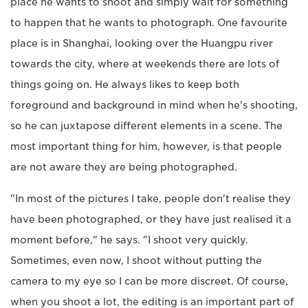
place he wants to shoot and simply wait for something
to happen that he wants to photograph. One favourite
place is in Shanghai, looking over the Huangpu river
towards the city, where at weekends there are lots of
things going on. He always likes to keep both
foreground and background in mind when he's shooting,
so he can juxtapose different elements in a scene. The
most important thing for him, however, is that people
are not aware they are being photographed.
"In most of the pictures I take, people don't realise they
have been photographed, or they have just realised it a
moment before," he says. "I shoot very quickly.
Sometimes, even now, I shoot without putting the
camera to my eye so I can be more discreet. Of course,
when you shoot a lot, the editing is an important part of