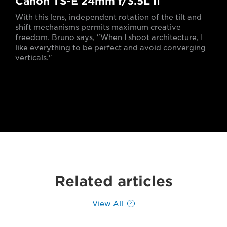
Canon TS-E 24mm f/3.5L II
With this lens, independent rotation of the tilt and
shift mechanisms permits maximum creative
freedom. Bruno says, "When I shoot architecture, I
like everything to be perfect and avoid converging
verticals."
Related articles
View All