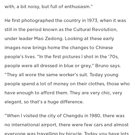
with, a bit noisy, but full of enthusiasm."
He first photographed the country in 1973, when it was
still in the period known as the Cultural Revolution,
under leader Mao Zedong. Looking at these early
images now brings home the changes to Chinese
people's lives. "In the first pictures I shot in the '70s,
people were all dressed in blue or grey," Bruno says.
"They all wore the same worker's suit. Today young
people spend a lot of money on their clothes, those who
have enough to afford them. They are very chic, very
elegant, so that's a huge difference.
"When I visited the city of Chengdu in 1980, there was
no international airport, there were few cars and almost
everyone was travelling by bicycle. Today you have lots