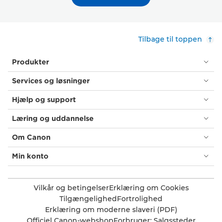
Tilbage til toppen
Produkter
Services og løsninger
Hjælp og support
Læring og uddannelse
Om Canon
Min konto
Vilkår og betingelser
Erklæring om Cookies
Tilgængelighed
Fortrolighed
Erklæring om moderne slaveri (PDF)
Officiel Canon-webshop
Forbruger: Salgssteder