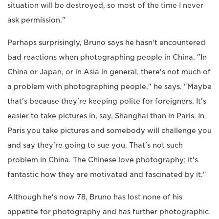
situation will be destroyed, so most of the time I never
ask permission."
Perhaps surprisingly, Bruno says he hasn't encountered
bad reactions when photographing people in China. "In
China or Japan, or in Asia in general, there's not much of
a problem with photographing people," he says. "Maybe
that's because they're keeping polite for foreigners. It's
easier to take pictures in, say, Shanghai than in Paris. In
Paris you take pictures and somebody will challenge you
and say they're going to sue you. That's not such
problem in China. The Chinese love photography; it's
fantastic how they are motivated and fascinated by it."
Although he's now 78, Bruno has lost none of his
appetite for photography and has further photographic