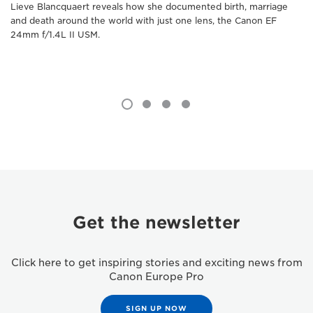
Lieve Blancquaert reveals how she documented birth, marriage
and death around the world with just one lens, the Canon EF
24mm f/1.4L II USM.
Get the newsletter
Click here to get inspiring stories and exciting news from
Canon Europe Pro
SIGN UP NOW