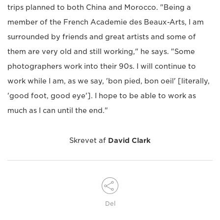
trips planned to both China and Morocco. "Being a
member of the French Academie des Beaux-Arts, I am
surrounded by friends and great artists and some of
them are very old and still working," he says. "Some
photographers work into their 90s. I will continue to
work while I am, as we say, 'bon pied, bon oeil' [literally,
'good foot, good eye']. I hope to be able to work as
much as I can until the end."
Skrevet af
David Clark
Del