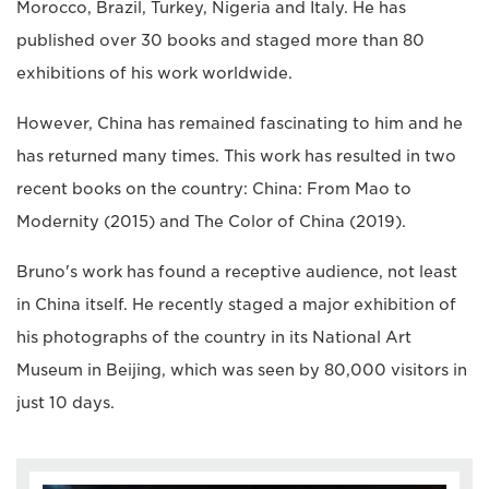
Morocco, Brazil, Turkey, Nigeria and Italy. He has
published over 30 books and staged more than 80
exhibitions of his work worldwide.
However, China has remained fascinating to him and he
has returned many times. This work has resulted in two
recent books on the country: China: From Mao to
Modernity (2015) and The Color of China (2019).
Bruno's work has found a receptive audience, not least
in China itself. He recently staged a major exhibition of
his photographs of the country in its National Art
Museum in Beijing, which was seen by 80,000 visitors in
just 10 days.