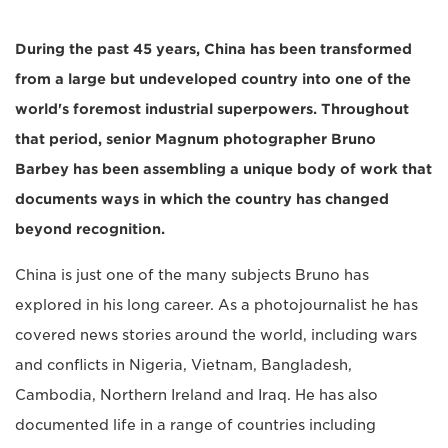
During the past 45 years, China has been transformed
from a large but undeveloped country into one of the
world's foremost industrial superpowers. Throughout
that period, senior Magnum photographer Bruno
Barbey has been assembling a unique body of work that
documents ways in which the country has changed
beyond recognition.
China is just one of the many subjects Bruno has
explored in his long career. As a photojournalist he has
covered news stories around the world, including wars
and conflicts in Nigeria, Vietnam, Bangladesh,
Cambodia, Northern Ireland and Iraq. He has also
documented life in a range of countries including