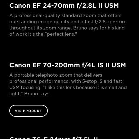
Canon EF 24-70mm f/2.8L II USM
A professional-quality standard zoom that offers
outstanding image quality and a fast f/2.8 aperture
throughout its zoom range. Bruno says for his kind
of work it's the "perfect lens."
Canon EF 70-200mm f/4L IS II USM
A portable telephoto zoom that delivers
professional performance, with 5-stop IS and fast
USM focusing. "I like this lens because it is small and
light," Bruno says.
VIS PRODUKT