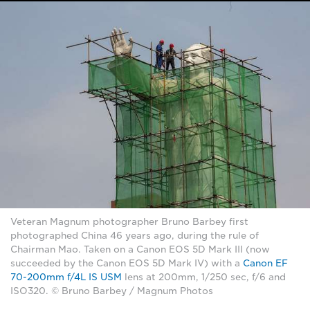
Veteran Magnum photographer Bruno Barbey first
photographed China 46 years ago, during the rule of
Chairman Mao. Taken on a Canon EOS 5D Mark III (now
succeeded by the Canon EOS 5D Mark IV) with a
Canon EF
70-200mm f/4L IS USM
lens at 200mm, 1/250 sec, f/6 and
ISO320. © Bruno Barbey / Magnum Photos