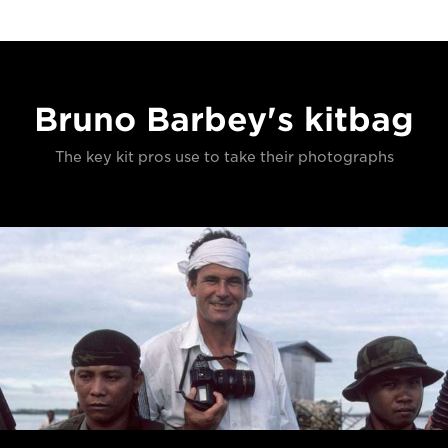
Bruno Barbey's kitbag
The key kit pros use to take their photographs