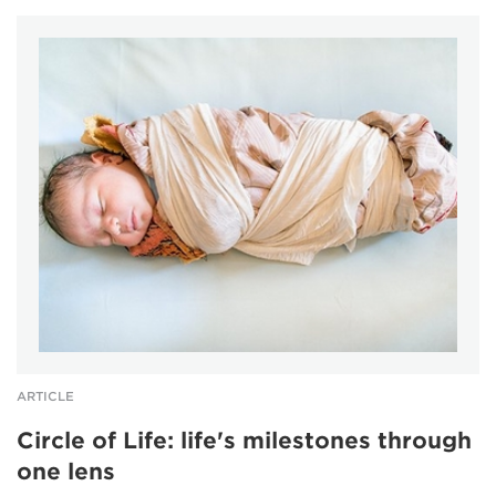
ARTICLE
Circle of Life: life's milestones through
one lens