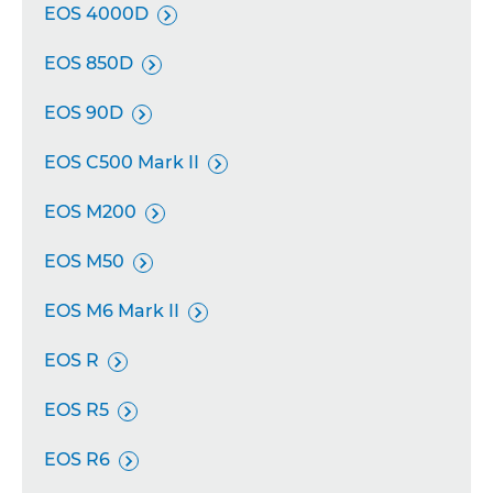
EOS 4000D

EOS 850D

EOS 90D

EOS C500 Mark II

EOS M200

EOS M50

EOS M6 Mark II

EOS R

EOS R5

EOS R6
