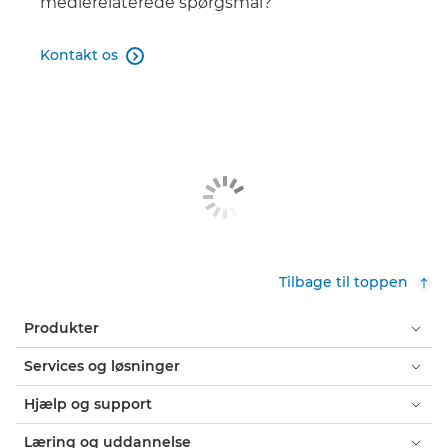
medierelaterede spørgsmål?
RF 24-50mm F4.5-6.3 IS STM

Kontakt os

RF 135mm F1.8L IS USM

RF 16MM F2.8 STM

RF 100-400MM F5.6-8 IS USM

RF 14-35mm F4L IS USM

RF 70-200mm F4L IS USM

Tilbage til toppen
RF 1.4x

Produkter
RF 100-500mm F4.5-7.1L IS USM

Services og løsninger
RF 24-105mm F4-7.1 IS STM

Hjælp og support
RF 2x

Læring og uddannelse