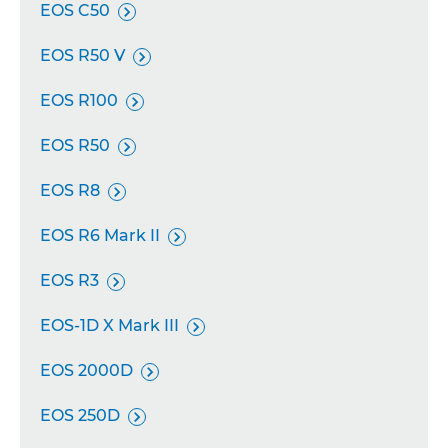
EOS C50

EOS R50 V

EOS R100

EOS R50

EOS R8

EOS R6 Mark II

EOS R3

EOS-1D X Mark III

EOS 2000D

EOS 250D
