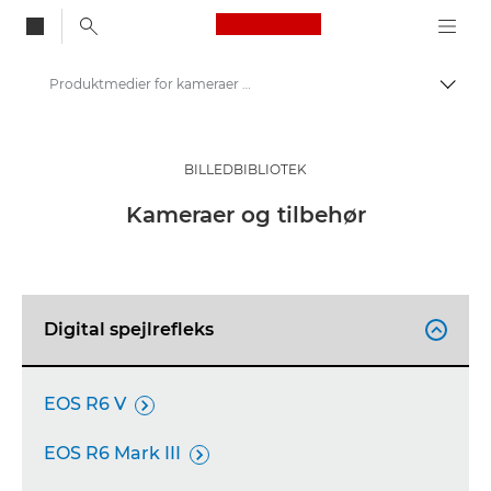
Canon Logo, back to
Produktmedier for kameraer og tilbehør – Canons presse-site
Skift
Canon
Presse
BILLEDBIBLIOTEK
Produktbilleder – Canons pressecenter
Kameraer og tilbehør
Digital spejlrefleks

EOS R6 V

EOS R6 Mark III
